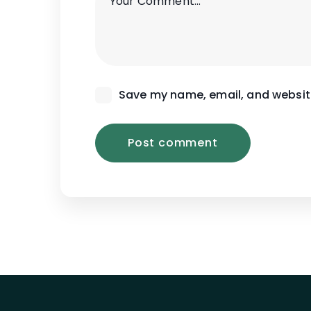
Save my name, email, and website
Post comment