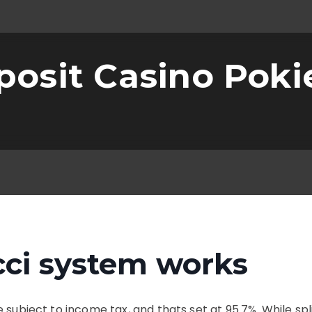
posit Casino Poki
ci system works
 subject to income tax, and thats set at 95.7%. While spl