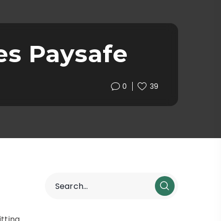
es Paysafe
0
39
itting