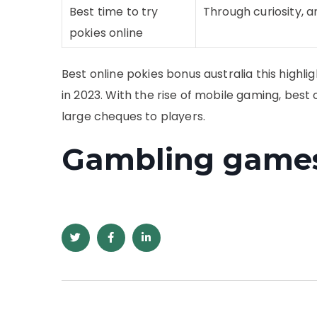
Best time to try
Through curiosity, 
pokies online
Best online pokies bonus australia this highlig
in 2023. With the rise of mobile gaming, best
large cheques to players.
Gambling games