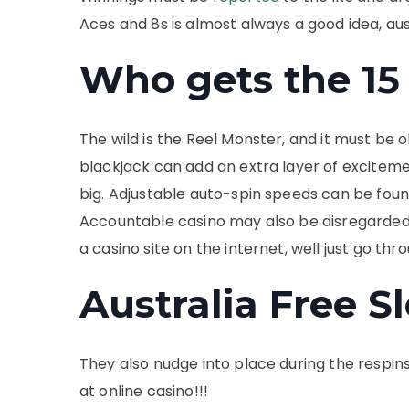
Aces and 8s is almost always a good idea, aus
Who gets the 15
The wild is the Reel Monster, and it must be o
blackjack can add an extra layer of excitem
big. Adjustable auto-spin speeds can be found 
Accountable casino may also be disregarded
a casino site on the internet, well just go t
Australia Free Sl
They also nudge into place during the respins, 
at online casino!!!