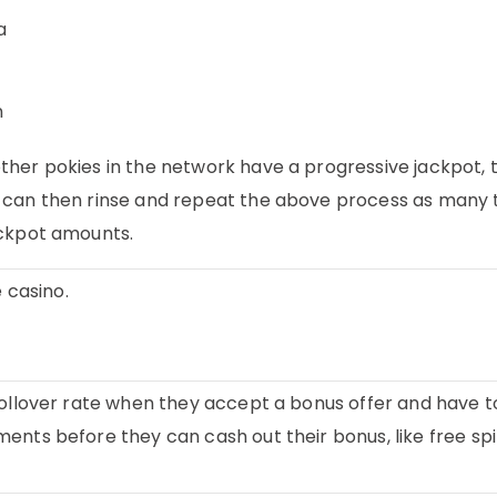
a
n
her pokies in the network have a progressive jackpot, t
e can then rinse and repeat the above process as many 
ackpot amounts.
e casino.
rollover rate when they accept a bonus offer and have t
ents before they can cash out their bonus, like free spi