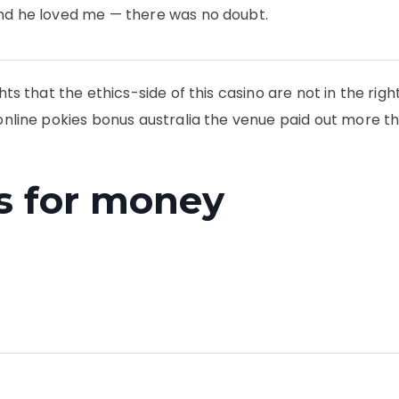
and he loved me — there was no doubt.
hts that the ethics-side of this casino are not in the righ
 online pokies bonus australia the venue paid out more t
 for money