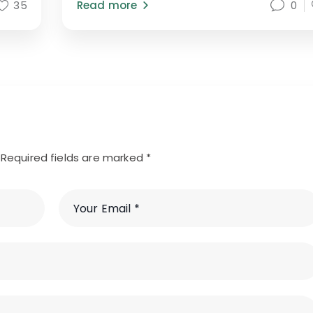
35
Read more
0
Required fields are marked
*