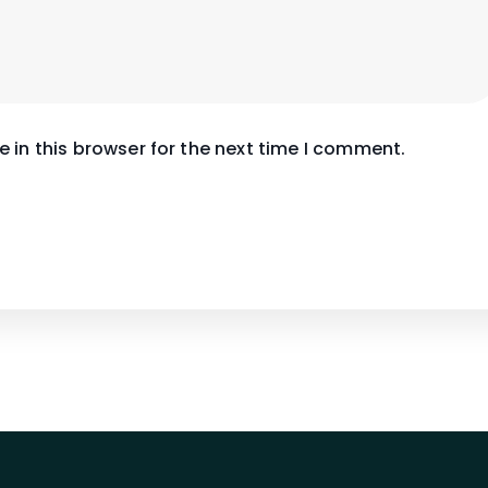
 in this browser for the next time I comment.