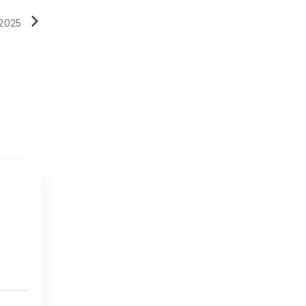
 2025
n