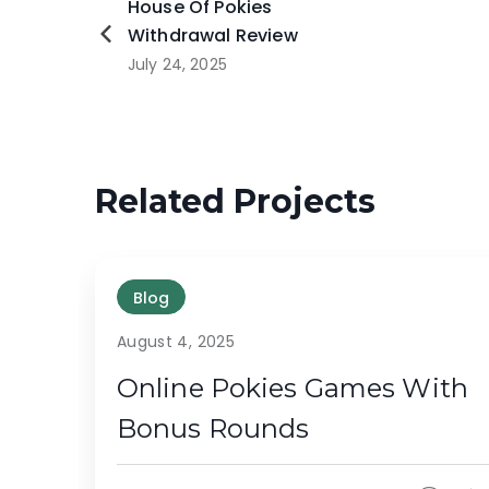
House Of Pokies
Withdrawal Review
July 24, 2025
Related Projects
Blog
August 4, 2025
Online Pokies Games With
Bonus Rounds