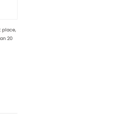
t place,
han 20