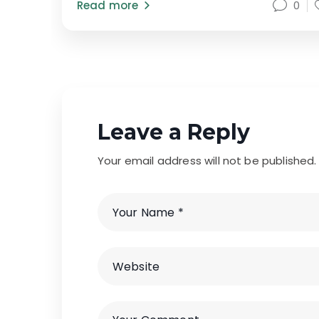
Read more
0
Leave a Reply
Your email address will not be published.