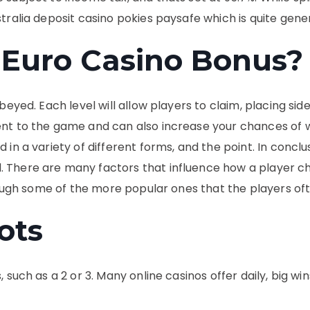
tralia deposit casino pokies paysafe which is quite gene
 Euro Casino Bonus?
beyed. Each level will allow players to claim, placing side
ent to the game and can also increase your chances of 
in a variety of different forms, and the point. In conclu
. There are many factors that influence how a player c
hrough some of the more popular ones that the players oft
ots
such as a 2 or 3. Many online casinos offer daily, big win