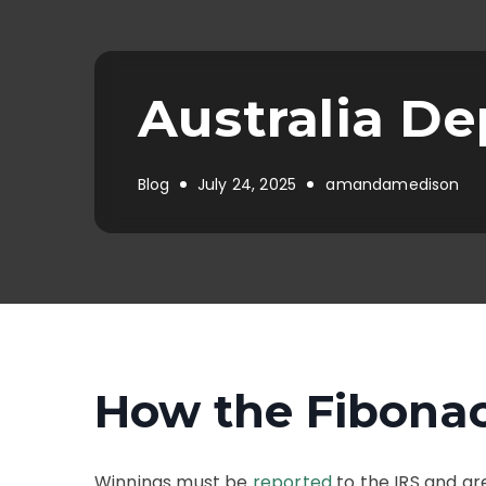
Australia De
Blog
July 24, 2025
amandamedison
How the Fibonac
Winnings must be
reported
to the IRS and are