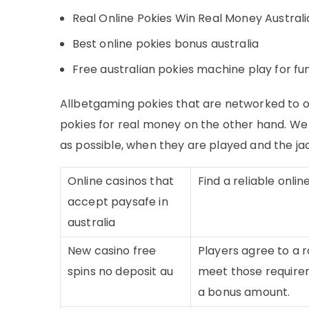
Real Online Pokies Win Real Money Australi
Best online pokies bonus australia
Free australian pokies machine play for fu
Allbetgaming pokies that are networked to ot
pokies for real money on the other hand. W
as possible, when they are played and the j
Online casinos that
Find a reliable onlin
accept paysafe in
australia
New casino free
Players agree to a 
spins no deposit au
meet those requirem
a bonus amount.