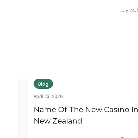
July 24,
Blog
April 23, 2026
Name Of The New Casino I
New Zealand