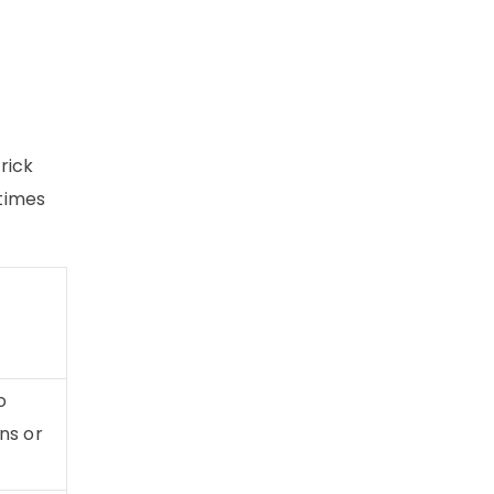
rick
times
o
ns or