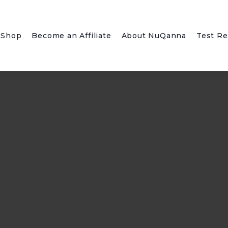
Shop
Become an Affiliate
About NuQanna
Test Re