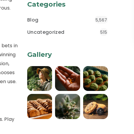
Categories
rous.
Blog
5,567
Uncategorized
515
 bets in
Gallery
winning
sion,
hooses
en use.
s. Play