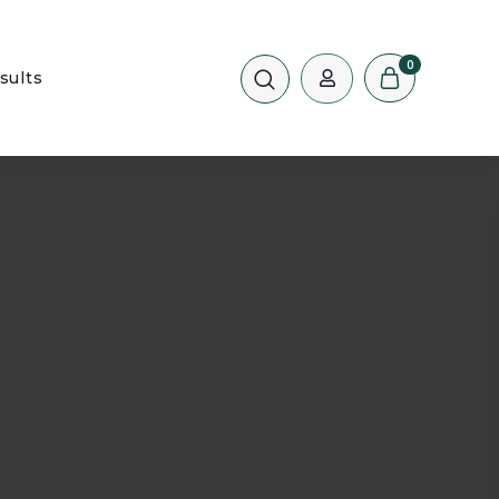
0
sults