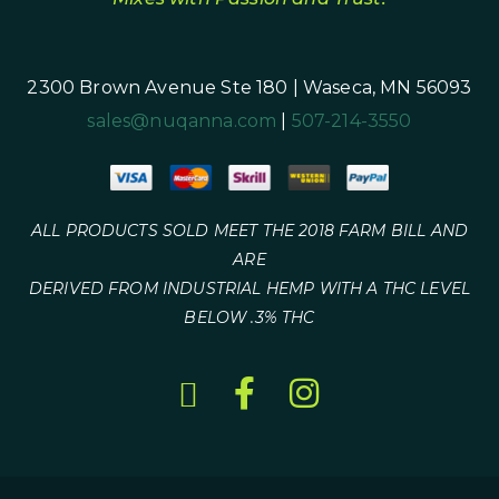
2300 Brown Avenue Ste 180 | Waseca, MN 56093
sales@nuqanna.com
|
507-214-3550
ALL PRODUCTS SOLD MEET THE 2018 FARM BILL AND
ARE
DERIVED FROM INDUSTRIAL HEMP WITH A THC LEVEL
BELOW .3% THC