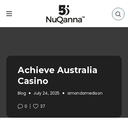
Achieve Australia
Casino
Blog
July 24, 2025
amandamedison
0
37