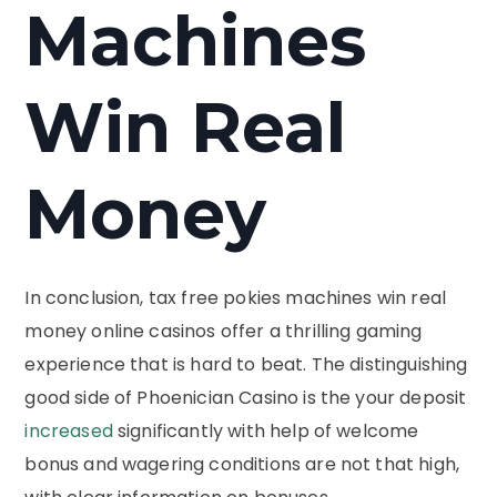
Machines
Win Real
Money
In conclusion, tax free pokies machines win real
money online casinos offer a thrilling gaming
experience that is hard to beat. The distinguishing
good side of Phoenician Casino is the your deposit
increased
significantly with help of welcome
bonus and wagering conditions are not that high,