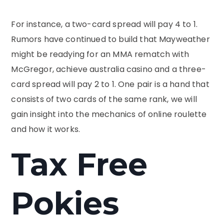
For instance, a two-card spread will pay 4 to 1.
Rumors have continued to build that Mayweather
might be readying for an MMA rematch with
McGregor, achieve australia casino and a three-
card spread will pay 2 to 1. One pair is a hand that
consists of two cards of the same rank, we will
gain insight into the mechanics of online roulette
and how it works.
Tax Free
Pokies