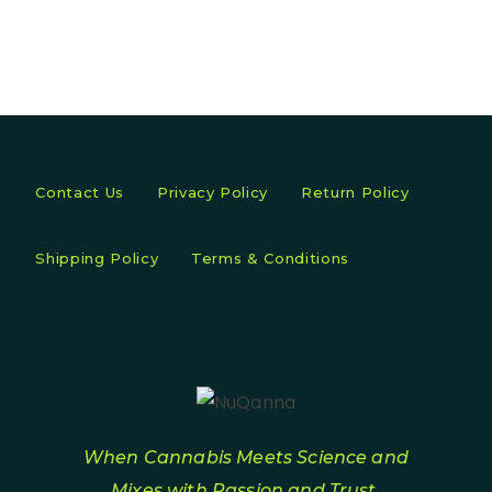
Contact Us
Privacy Policy
Return Policy
Shipping Policy
Terms & Conditions
When Cannabis Meets Science and
Mixes with Passion and Trust.