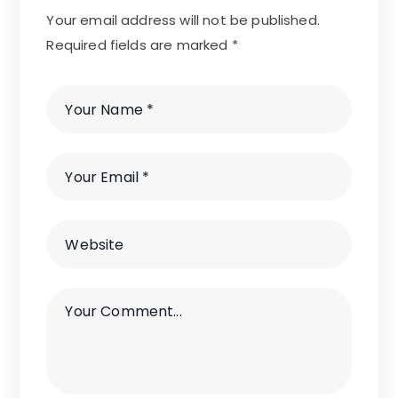
Your email address will not be published.
Required fields are marked
*