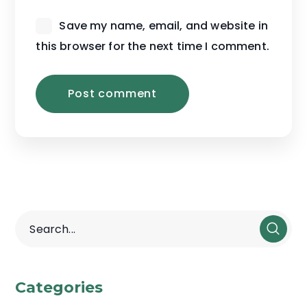
Save my name, email, and website in
this browser for the next time I comment.
Post comment
Categories