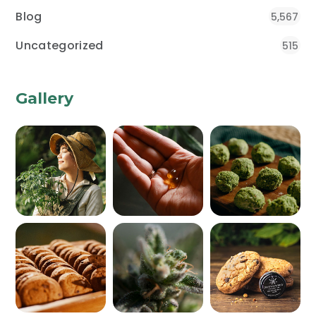
Blog
5,567
Uncategorized
515
Gallery