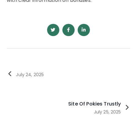
with clear information on bonuses.
July 24, 2025
Site Of Pokies Trustly
July 25, 2025