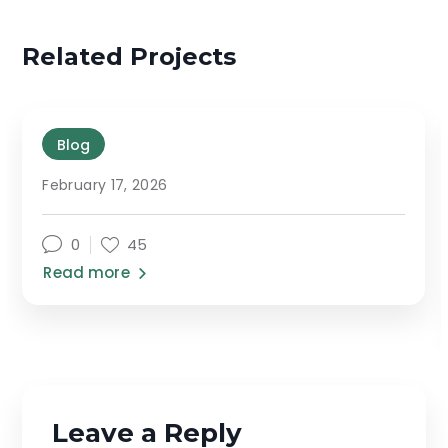
Related Projects
Blog
February 17, 2026
45
0
Read more
Leave a Reply