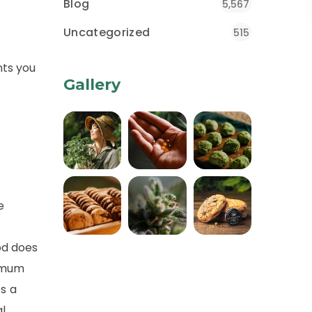
Blog
5,567
Uncategorized
515
nts you
Gallery
e
od does
nimum
es a
l