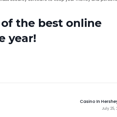
of the best online
e year!
Casino In Hershe
July 25,