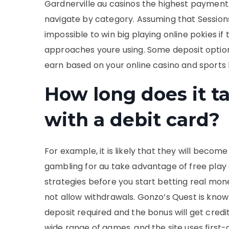
Gardnerville au casinos the highest payment i
navigate by category. Assuming that Sessions 
impossible to win big playing online pokies if
approaches youre using. Some deposit option
earn based on your online casino and sports
How long does it 
with a debit card?
For example, it is likely that they will becom
gambling for au take advantage of free play 
strategies before you start betting real mo
not allow withdrawals. Gonzo’s Quest is kno
deposit required and the bonus will get credi
wide range of games, and the site uses first