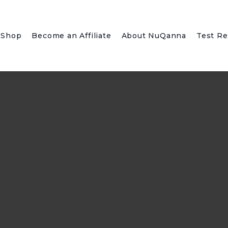
Shop
Become an Affiliate
About NuQanna
Test Re