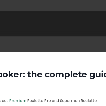
poker: the complete gui
k out
Premium
Roulette Pro and Superman Roulette.