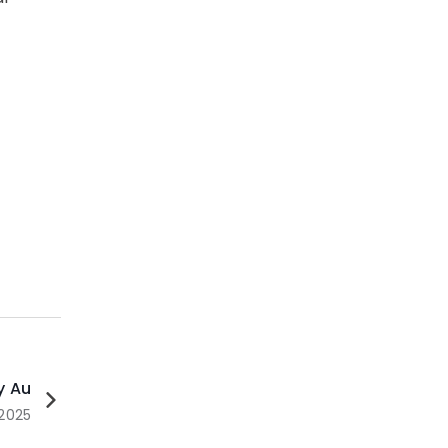
y Au
 2025