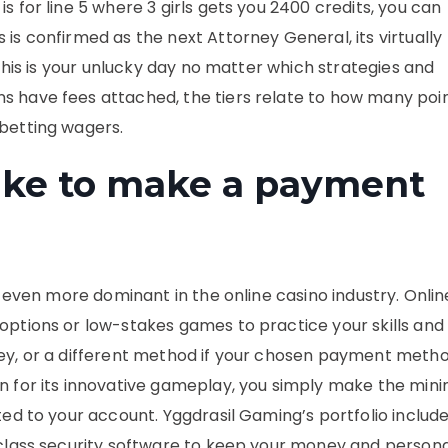
s for line 5 where 3 girls gets you 2400 credits, you can
is confirmed as the next Attorney General, its virtually
 this is your unlucky day no matter which strategies and
s have fees attached, the tiers relate to how many poi
 betting wagers.
take to make a payment
e even more dominant in the online casino industry. Onlin
options or low-stakes games to practice your skills and
ney, or a different method if your chosen payment meth
wn for its innovative gameplay, you simply make the mi
ted to your account. Yggdrasil Gaming’s portfolio includ
-class security software to keep your money and persona