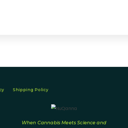
cy
Shipping Policy
When Cannabis Meets Science and