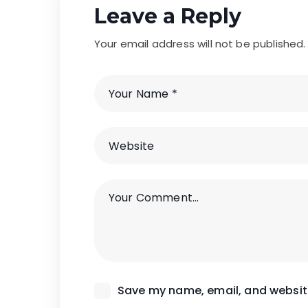
Leave a Reply
Your email address will not be published.
Save my name, email, and website