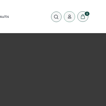
0
sults