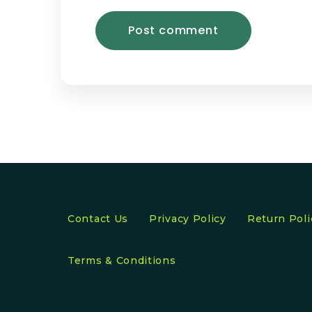
Post comment
Contact Us
Privacy Policy
Return Poli
Terms & Conditions