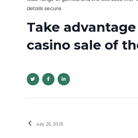
details secure.
Take advantage 
casino sale of th
July 25, 2025