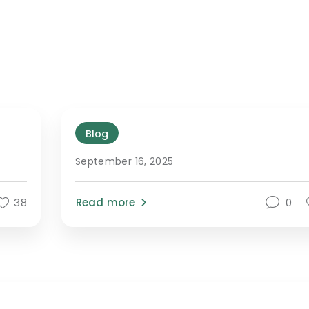
Blog
September 16, 2025
38
Read more
0