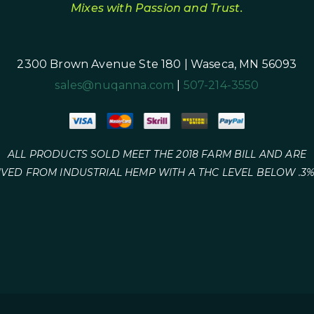
Mixes with Passion and Trust.
2300 Brown Avenue Ste 180 | Waseca, MN 56093
sales@nuqanna.com
|
507-214-3550
ALL PRODUCTS SOLD MEET THE 2018 FARM BILL AND ARE
IVED FROM INDUSTRIAL HEMP WITH A THC LEVEL BELOW .3%