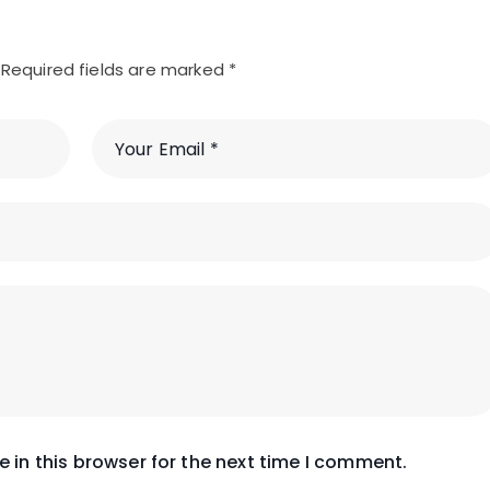
Required fields are marked
*
 in this browser for the next time I comment.