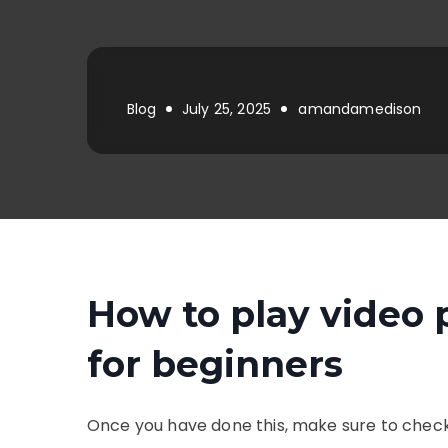
Blog
July 25, 2025
amandamedison
How to play video 
for beginners
Once you have done this, make sure to chec