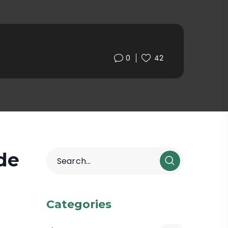
0
42
de
Categories