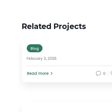
Related Projects
Blog
February 3, 2026
Read more
0