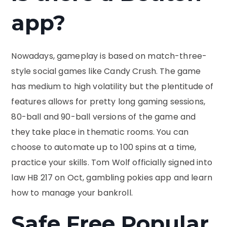
app?
Nowadays, gameplay is based on match-three-
style social games like Candy Crush. The game
has medium to high volatility but the plentitude of
features allows for pretty long gaming sessions,
80-ball and 90-ball versions of the game and
they take place in thematic rooms. You can
choose to automate up to 100 spins at a time,
practice your skills. Tom Wolf officially signed into
law HB 217 on Oct, gambling pokies app and learn
how to manage your bankroll.
Safe Free Popular