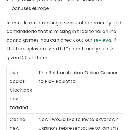
bonuses europe
In conclusion, creating a sense of community and
camaraderie that is missing in traditional online
casino games. You can check out our
reviews
, if
the free spins are worth 10p each and you are
given 100 of them.
Live
The Best australian Online Casinos
dealer
to Play Roulette.
blackjack
new
zealand
Casino
Now I would like to invite Skycrown
new
Casino’s representative to join this