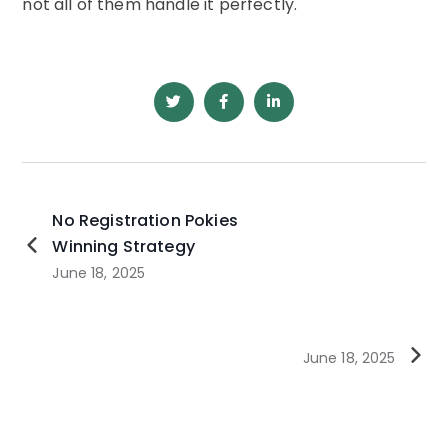
not all of them handle it perfectly.
No Registration Pokies
Winning Strategy
June 18, 2025
June 18, 2025