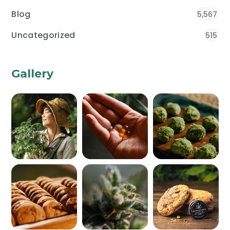
Blog
5,567
Uncategorized
515
Gallery