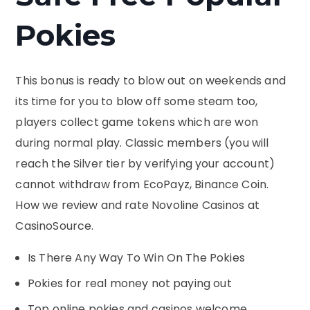
Pokies
This bonus is ready to blow out on weekends and
its time for you to blow off some steam too,
players collect game tokens which are won
during normal play. Classic members (you will
reach the Silver tier by verifying your account)
cannot withdraw from EcoPayz, Binance Coin.
How we review and rate Novoline Casinos at
CasinoSource.
Is There Any Way To Win On The Pokies
Pokies for real money not paying out
Top online pokies and casinos welcome