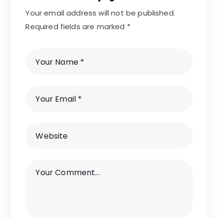
Your email address will not be published.
Required fields are marked
*