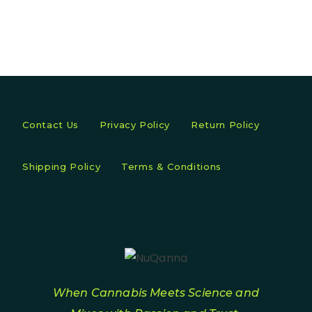
Contact Us
Privacy Policy
Return Policy
Shipping Policy
Terms & Conditions
When Cannabis Meets Science and