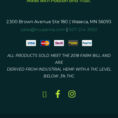
Mixes with Passion and Trust.
2300 Brown Avenue Ste 180 | Waseca, MN 56093
sales@nuqanna.com
|
507-214-3550
ALL PRODUCTS SOLD MEET THE 2018 FARM BILL AND
ARE
DERIVED FROM INDUSTRIAL HEMP WITH A THC LEVEL
BELOW .3% THC