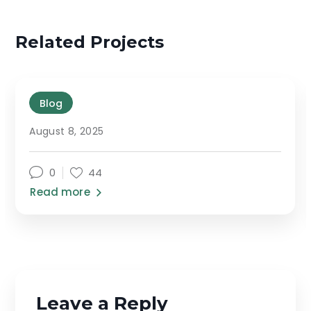
Related Projects
Blog
August 8, 2025
44
0
Read more
Leave a Reply