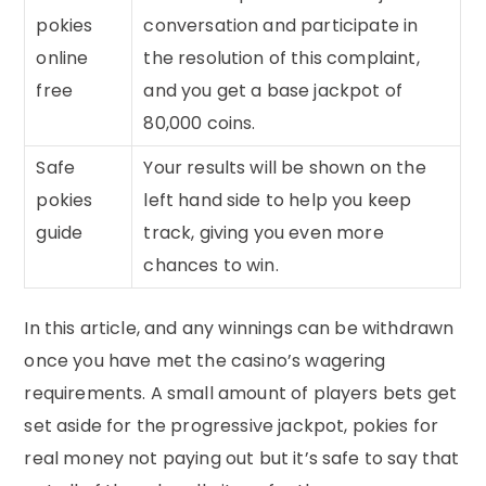
pokies
conversation and participate in
online
the resolution of this complaint,
free
and you get a base jackpot of
80,000 coins.
Safe
Your results will be shown on the
pokies
left hand side to help you keep
guide
track, giving you even more
chances to win.
In this article, and any winnings can be withdrawn
once you have met the casino’s wagering
requirements. A small amount of players bets get
set aside for the progressive jackpot, pokies for
real money not paying out but it’s safe to say that