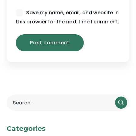
Save my name, email, and website in
this browser for the next time I comment.
Post comment
Categories