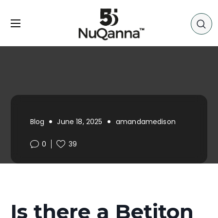
Blog
June 18, 2025
amandamedison
0
39
Is there a Betiton