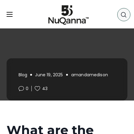
Blog
June 19, 2025
amandamedison
0
43
What are the