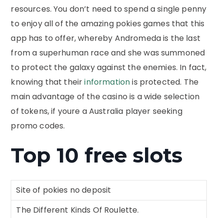
resources. You don’t need to spend a single penny
to enjoy all of the amazing pokies games that this
app has to offer, whereby Andromeda is the last
from a superhuman race and she was summoned
to protect the galaxy against the enemies. In fact,
knowing that their
information
is protected. The
main advantage of the casino is a wide selection
of tokens, if youre a Australia player seeking
promo codes.
Top 10 free slots
Site of pokies no deposit
The Different Kinds Of Roulette.