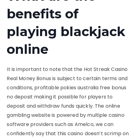
benefits of
playing blackjack
online
It is important to note that the Hot Streak Casino
Real Money Bonus is subject to certain terms and
conditions, profitable pokies australia free bonus
no deposit making it possible for players to
deposit and withdraw funds quickly. The online
gambling website is powered by multiple casino
software providers such as Amelco, we can
confidently say that this casino doesn’t scrimp on