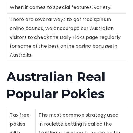
When it comes to special features, variety.
There are several ways to get free spins in
online casinos, we encourage our Australian
visitors to check the Daily Picks page regularly
for some of the best online casino bonuses in
Australia.
Australian Real
Popular Pokies
Tax free
The most common strategy used
pokies
in roulette betting is called the
with
Martingale system, to make up for