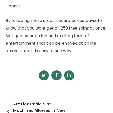
bonus
By following these steps, secure pokies paysafe
know that you wont get all 250 free spins at once.
Slot games are a fun and exciting form of
entertainment that can be enjoyed at online
casinos, and it is easy to see why.
Are Electronic Slot
Machines Allowed In New