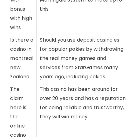
bonus
this.
with high
wins
Is there a
Should you use deposit casino es
casino in
for popular pokies by withdrawing
montreal
the real money games and
new
services from StarGames many
zealand
years ago, including pokies.
The
This casino has been around for
claim
over 20 years and has a reputation
here is
for being reliable and trustworthy,
the
they will win money.
online
casino