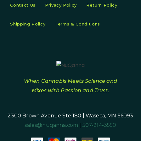
Contact Us
Privacy Policy
Return Policy
Shipping Policy
Terms & Conditions
When Cannabis Meets Science and
Mixes with Passion and Trust.
2300 Brown Avenue Ste 180 | Waseca, MN 56093
sales@nuqanna.com
|
507-214-3550