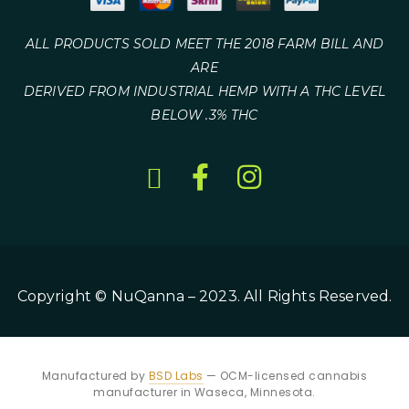
ALL PRODUCTS SOLD MEET THE 2018 FARM BILL AND
ARE
DERIVED FROM INDUSTRIAL HEMP WITH A THC LEVEL
BELOW .3% THC
Copyright © NuQanna – 2023. All Rights Reserved.
Manufactured by
BSD Labs
— OCM-licensed cannabis
manufacturer in Waseca, Minnesota.