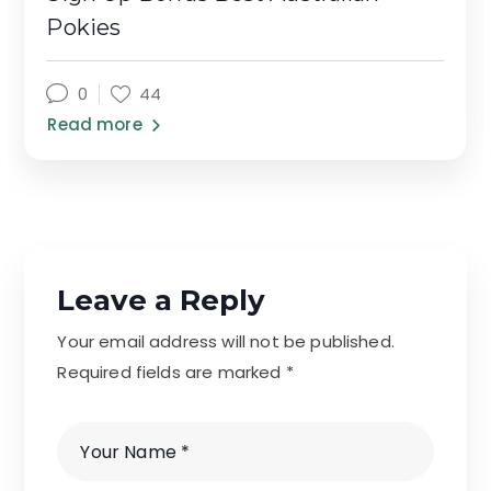
Pokies
44
0
Read more
Leave a Reply
Your email address will not be published.
Required fields are marked
*