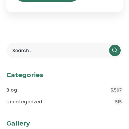
Categories
Blog
5,567
Uncategorized
515
Gallery