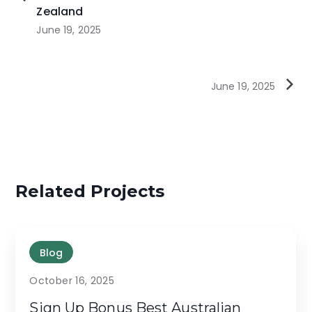
Zealand
June 19, 2025
June 19, 2025
Related Projects
Blog
October 16, 2025
Sign Up Bonus Best Australian