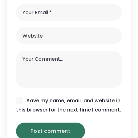
Save my name, email, and website in
this browser for the next time I comment.
Post comment