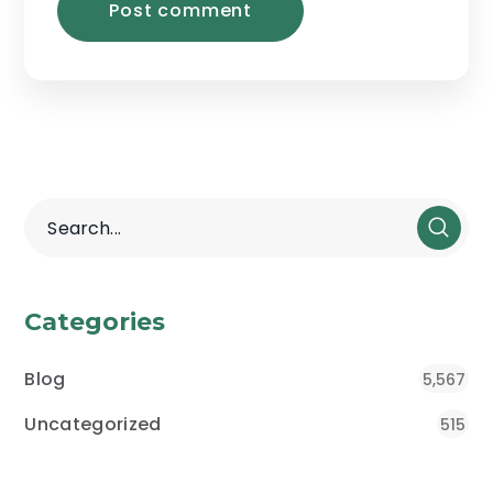
Post comment
Categories
Blog
5,567
Uncategorized
515