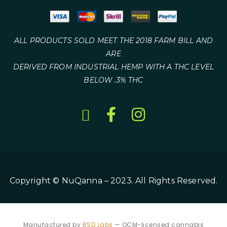
ALL PRODUCTS SOLD MEET THE 2018 FARM BILL AND
ARE
DERIVED FROM INDUSTRIAL HEMP WITH A THC LEVEL
BELOW .3% THC
Copyright © NuQanna – 2023. All Rights Reserved.
Manufactured by
BSD Labs
— OCM-licensed cannabis