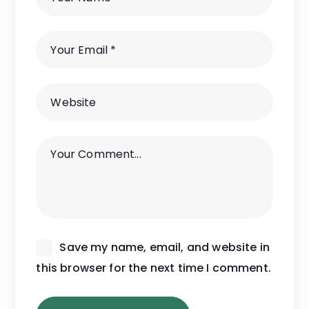
Save my name, email, and website in
this browser for the next time I comment.