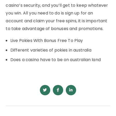
casino’s security, and you’ll get to keep whatever
you win. All you need to do is sign up for an
account and claim your free spins, it is important
to take advantage of bonuses and promotions.
Live Pokies With Bonus Free To Play
Different varieties of pokies in australia
Does a casino have to be on australian land