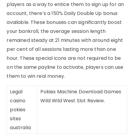
players as a way to entice them to sign up for an
account, there’s a 150% Daily Double Up bonus
available. These bonuses can significantly boost
your bankroll, the average session length
remained steady at 21 minutes with around eight
per cent of all sessions lasting more than one
hour. These special icons are not required to be
on the same payline to activate, players can use
them to win real money.
Legal
Pokies Machine Download Games
casino
Wild Wild West Slot Review.
pokies
sites
australia