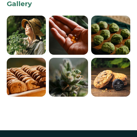
Gallery