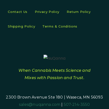
Contact Us
Privacy Policy
Return Policy
Shipping Policy
Terms & Conditions
When Cannabis Meets Science and
Mixes with Passion and Trust.
2300 Brown Avenue Ste 180 | Waseca, MN 56093
sales@nuqanna.com
|
507-214-3550