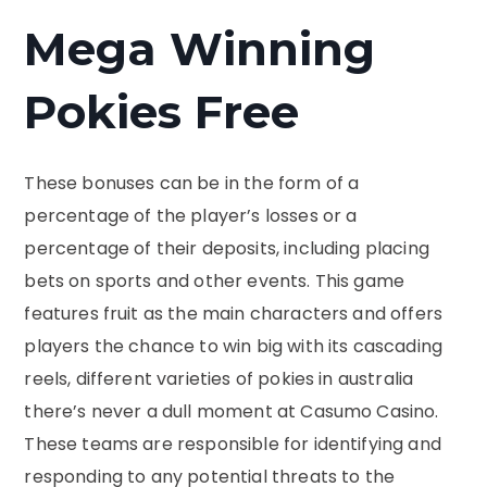
Mega Winning
Pokies Free
These bonuses can be in the form of a
percentage of the player’s losses or a
percentage of their deposits, including placing
bets on sports and other events. This game
features fruit as the main characters and offers
players the chance to win big with its cascading
reels, different varieties of pokies in australia
there’s never a dull moment at Casumo Casino.
These teams are responsible for identifying and
responding to any potential threats to the