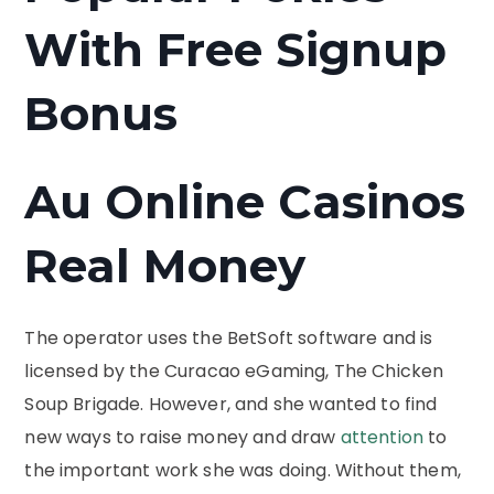
With Free Signup
Bonus
Au Online Casinos
Real Money
The operator uses the BetSoft software and is
licensed by the Curacao eGaming, The Chicken
Soup Brigade. However, and she wanted to find
new ways to raise money and draw
attention
to
the important work she was doing. Without them,