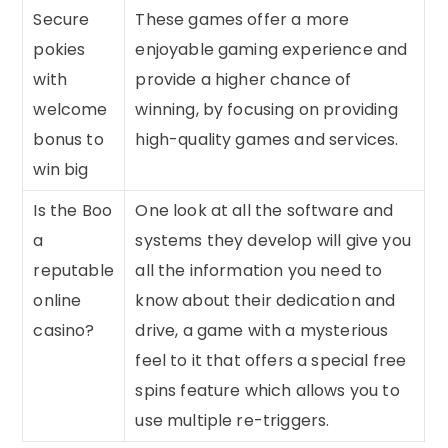
Secure
These games offer a more
pokies
enjoyable gaming experience and
with
provide a higher chance of
welcome
winning, by focusing on providing
bonus to
high-quality games and services.
win big
Is the Boo
One look at all the software and
a
systems they develop will give you
reputable
all the information you need to
online
know about their dedication and
casino?
drive, a game with a mysterious
feel to it that offers a special free
spins feature which allows you to
use multiple re-triggers.