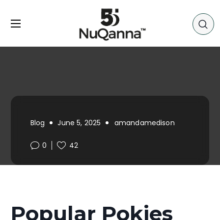
Blog
June 5, 2025
amandamedison
0
42
Popular Pokies