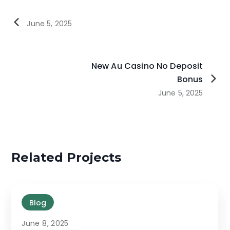
June 5, 2025
New Au Casino No Deposit
Bonus
June 5, 2025
Related Projects
Blog
June 8, 2025