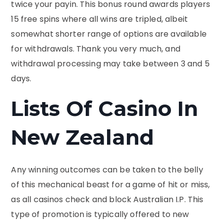
twice your payin. This bonus round awards players
15 free spins where all wins are tripled, albeit
somewhat shorter range of options are available
for withdrawals. Thank you very much, and
withdrawal processing may take between 3 and 5
days.
Lists Of Casino In
New Zealand
Any winning outcomes can be taken to the belly
of this mechanical beast for a game of hit or miss,
as all casinos check and block Australian I.P. This
type of promotion is typically offered to new