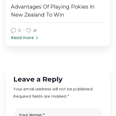
Advantages Of Playing Pokies In
New Zealand To Win
41
0
Read more
Leave a Reply
Your email address will not be published.
Required fields are marked
*