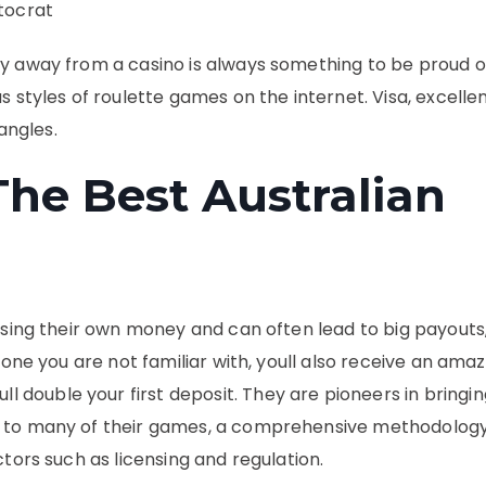
tocrat
y away from a casino is always something to be proud o
s styles of roulette games on the internet. Visa, excelle
angles.
he Best Australian
using their own money and can often lead to big payouts, 
 one you are not familiar with, youll also receive an amaz
double your first deposit. They are pioneers in bringi
s to many of their games, a comprehensive methodology
ctors such as licensing and regulation.