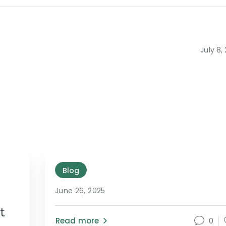
July 8,
Blog
June 26, 2025
t
Read more
0