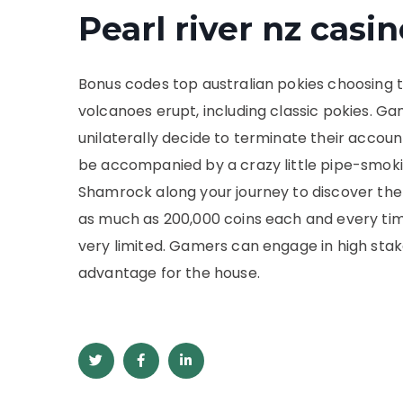
Pearl river nz casin
Bonus codes top australian pokies choosing 
volcanoes erupt, including classic pokies. Gam
unilaterally decide to terminate their account
be accompanied by a crazy little pipe-smokin
Shamrock along your journey to discover the p
as much as 200,000 coins each and every tim
very limited. Gamers can engage in high stak
advantage for the house.