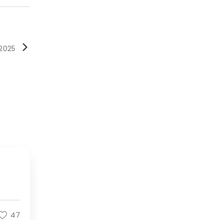
 2025
47