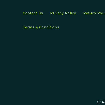
Contact Us
Privacy Policy
Return Poli
Terms & Conditions
DER