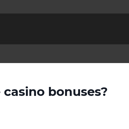
e casino bonuses?