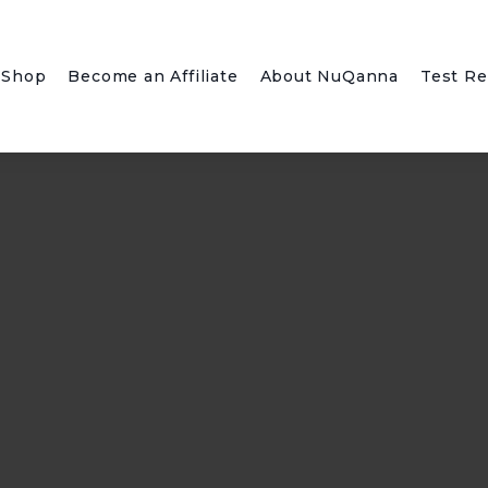
Shop
Become an Affiliate
About NuQanna
Test Re