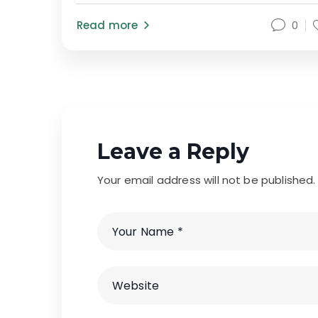
Read more
0
Leave a Reply
Your email address will not be published.