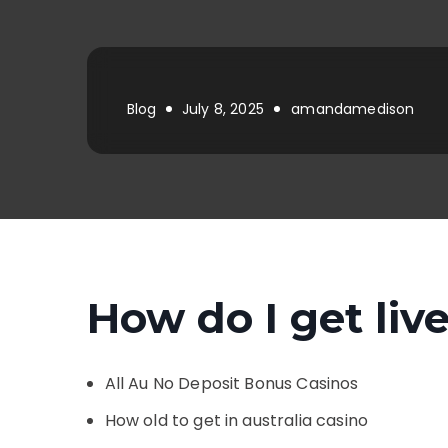
Blog
July 8, 2025
amandamedison
How do I get liv
All Au No Deposit Bonus Casinos
How old to get in australia casino