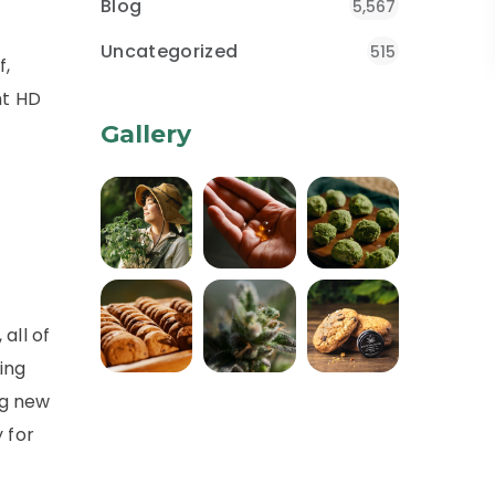
Blog
5,567
Uncategorized
515
f,
nt HD
Gallery
all of
ing
ng new
 for