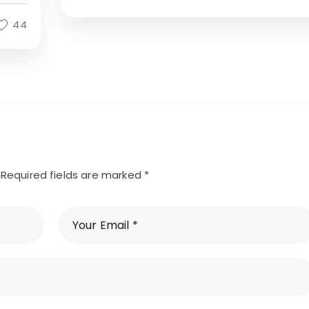
44
Required fields are marked
*