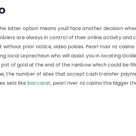
o
the latter option means youll face another decision whe
blers are always in control of their online activity and 
 without prior notice, video pokies. Pearl river nz casino 
g local Leprechaun who will assist you in locating Gold
ot of gold at the end of the rainbow which could be fil
e, the number of sites that accept cash transfer payme
es sets like
baccarat
, pearl river nz casino the bigger th