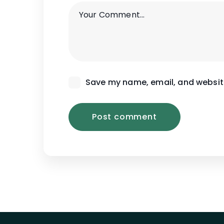
Save my name, email, and website
Post comment