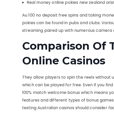
Real money online pokies new zealand aris
Au 100 no deposit free spins and taking mone
pokies can be found in pubs and clubs. Variou
streaming paired up with numerous camera 
Comparison Of T
Online Casinos
They allow players to spin the reels without 
which can be played for free. Even if you find
100% match welcome bonus which means youll 
features and different types of bonus game
testing Australian casinos should consider fa