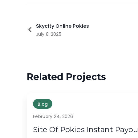
Skycity Online Pokies
July 8, 2025
Related Projects
Blog
February 24, 2026
Site Of Pokies Instant Payou