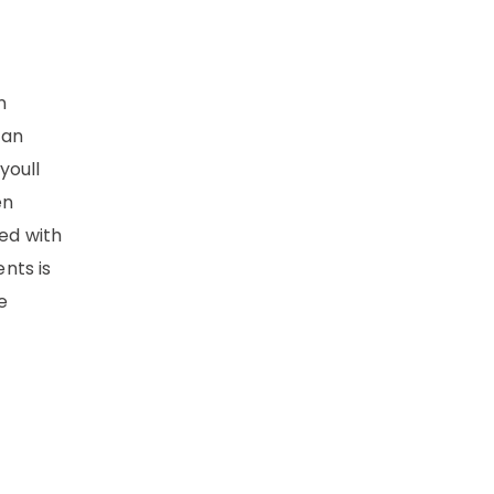
n
can
youll
en
led with
nts is
e