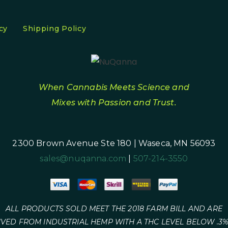
cy
Shipping Policy
When Cannabis Meets Science and
Mixes with Passion and Trust.
2300 Brown Avenue Ste 180 | Waseca, MN 56093
sales@nuqanna.com
|
507-214-3550
ALL PRODUCTS SOLD MEET THE 2018 FARM BILL AND ARE
IVED FROM INDUSTRIAL HEMP WITH A THC LEVEL BELOW .3%