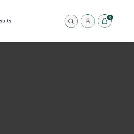
0
sults