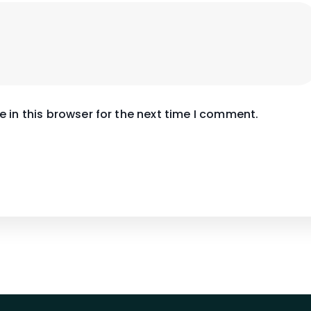
 in this browser for the next time I comment.