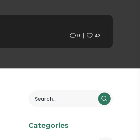
0
42
Categories