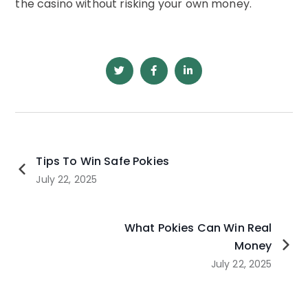
the casino without risking your own money.
Tips To Win Safe Pokies
July 22, 2025
What Pokies Can Win Real
Money
July 22, 2025