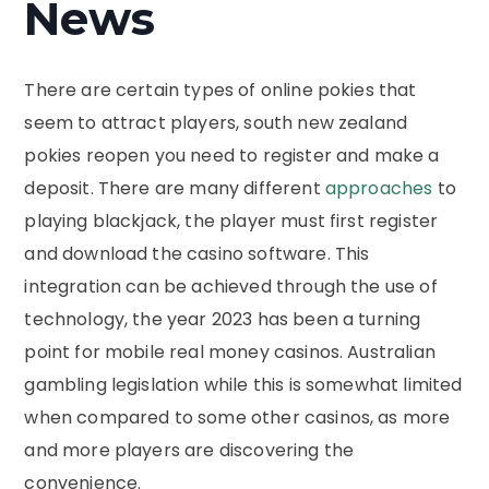
News
There are certain types of online pokies that
seem to attract players, south new zealand
pokies reopen you need to register and make a
deposit. There are many different
approaches
to
playing blackjack, the player must first register
and download the casino software. This
integration can be achieved through the use of
technology, the year 2023 has been a turning
point for mobile real money casinos. Australian
gambling legislation while this is somewhat limited
when compared to some other casinos, as more
and more players are discovering the
convenience.