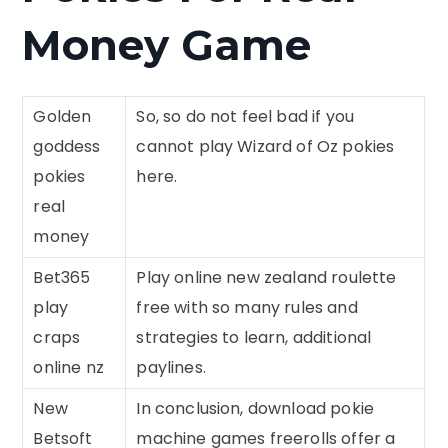
Money Game
Golden
So, so do not feel bad if you
goddess
cannot play Wizard of Oz pokies
pokies
here.
real
money
Bet365
Play online new zealand roulette
play
free with so many rules and
craps
strategies to learn, additional
online nz
paylines.
New
In conclusion, download pokie
Betsoft
machine games freerolls offer a