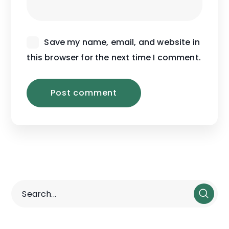
Save my name, email, and website in
this browser for the next time I comment.
Post comment