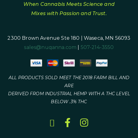
When Cannabis Meets Science and
Mixes with Passion and Trust.
2300 Brown Avenue Ste 180 | Waseca, MN 56093
sales@nuqanna.com
|
507-214-3550
ALL PRODUCTS SOLD MEET THE 2018 FARM BILL AND
ARE
DERIVED FROM INDUSTRIAL HEMP WITH A THC LEVEL
BELOW .3% THC