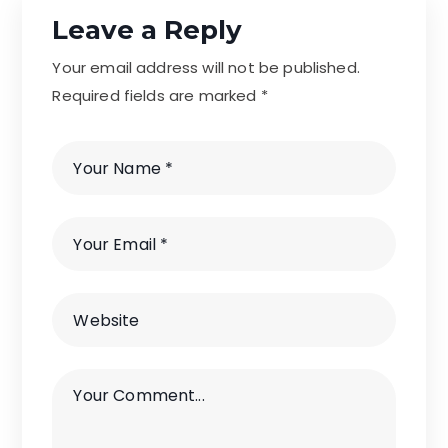
Leave a Reply
Your email address will not be published.
Required fields are marked
*