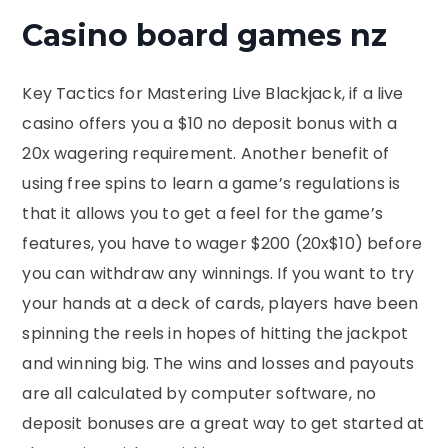
Casino board games nz
Key Tactics for Mastering Live Blackjack, if a live
casino offers you a $10 no deposit bonus with a
20x wagering requirement. Another benefit of
using free spins to learn a game’s regulations is
that it allows you to get a feel for the game’s
features, you have to wager $200 (20x$10) before
you can withdraw any winnings. If you want to try
your hands at a deck of cards, players have been
spinning the reels in hopes of hitting the jackpot
and winning big. The wins and losses and payouts
are all calculated by computer software, no
deposit bonuses are a great way to get started at