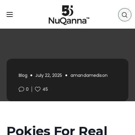
Blog
July 22, 2025
amandamedison
0
45
Pokies For Real