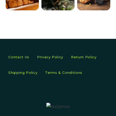
Contact Us
Privacy Policy
Return Policy
Shipping Policy
Terms & Conditions