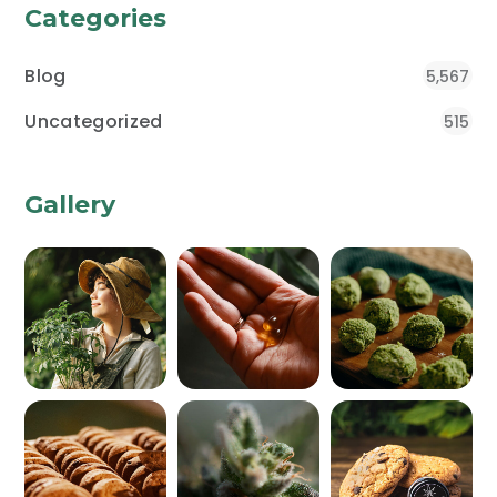
Categories
Blog
5,567
Uncategorized
515
Gallery