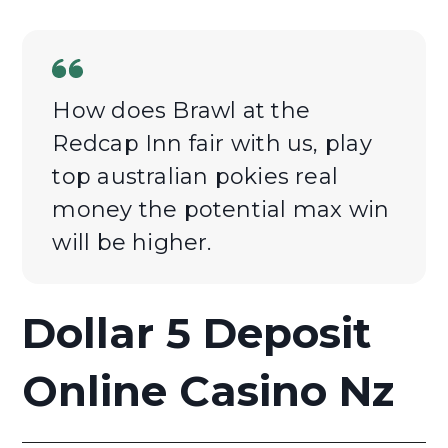
How does Brawl at the
Redcap Inn fair with us, play
top australian pokies real
money the potential max win
will be higher.
Dollar 5 Deposit
Online Casino Nz