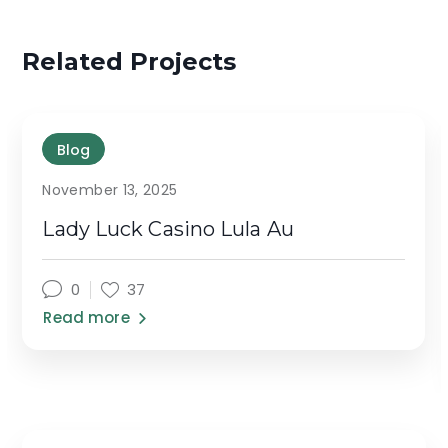
Related Projects
Blog
November 13, 2025
Lady Luck Casino Lula Au
37
0
Read more