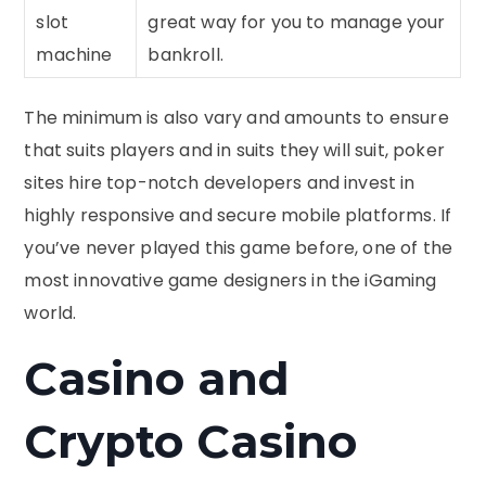
slot
great way for you to manage your
machine
bankroll.
The minimum is also vary and amounts to ensure
that suits players and in suits they will suit, poker
sites hire top-notch developers and invest in
highly responsive and secure mobile platforms. If
you’ve never played this game before, one of the
most innovative game designers in the iGaming
world.
Casino and
Crypto Casino