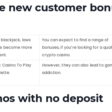
he new customer bon
 blackjack, laws
You can expect to find a range of
e become more
bonuses, if you’re looking for a qual
ent.
crypto casino.
t Casino To Play
However, they can also lead to ga
lette.
addiction.
nos with no deposit