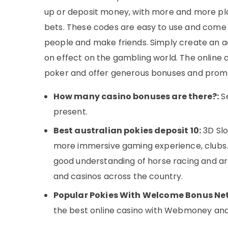
up or deposit money, with more and more pla
bets. These codes are easy to use and come w
people and make friends. Simply create an a
on effect on the gambling world. The online c
poker and offer generous bonuses and promot
How many casino bonuses are there?:
Se
present.
Best australian pokies deposit 10:
3D Slo
more immersive gaming experience, clubs.
good understanding of horse racing and are c
and casinos across the country.
Popular Pokies With Welcome Bonus Net
the best online casino with Webmoney and l