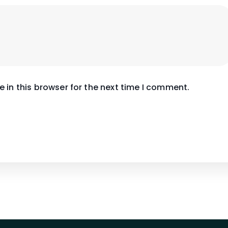
 in this browser for the next time I comment.