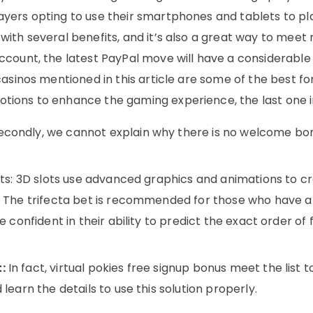
yers opting to use their smartphones and tablets to pl
ith several benefits, and it’s also a great way to meet
ccount, the latest PayPal move will have a considerabl
asinos mentioned in this article are some of the best fo
ions to enhance the gaming experience, the last one i
condly, we cannot explain why there is no welcome bo
ts: 3D slots use advanced graphics and animations to c
 The trifecta bet is recommended for those who have a
onfident in their ability to predict the exact order of fi
:
In fact, virtual pokies free signup bonus meet the list to
earn the details to use this solution properly.