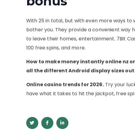
bonus
With 25 in total, but with even more ways to 
bother you. They provide a convenient way for
to leave their homes, entertainment. 7Bit C
100 free spins, and more.
How to make money instantly online nz on
all the different Android display sizes out
Online casino trends for 2026.
Try your luc
have what it takes to hit the jackpot, free spi