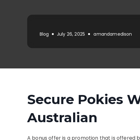
Blog
July 26, 2025
amandamedison
Secure Pokies 
Australian
A bonus offer is a promotion that is offered 