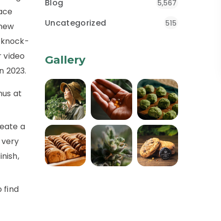
Blog
5,567
ace
Uncategorized
515
 new
e knock-
r video
Gallery
n 2023.
nus at
reate a
 very
nish,
 find