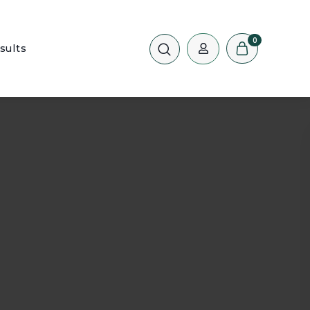
0
sults