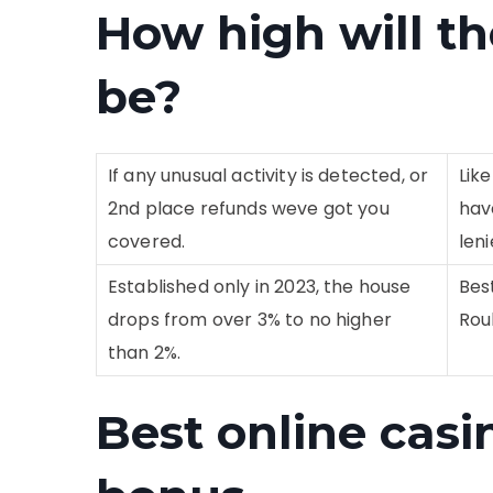
How high will t
be?
If any unusual activity is detected, or
Like
2nd place refunds weve got you
hav
covered.
leni
Established only in 2023, the house
Bes
drops from over 3% to no higher
Rou
than 2%.
Best online casi