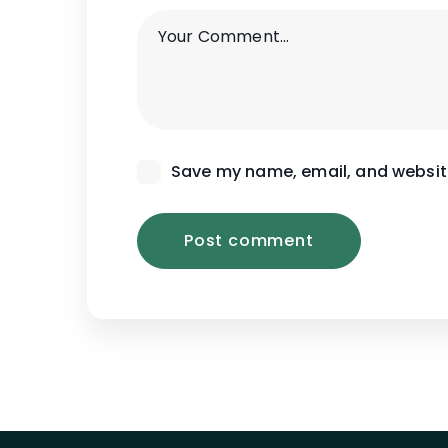
Save my name, email, and website
Post comment