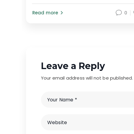
Read more
0
Leave a Reply
Your email address will not be published.