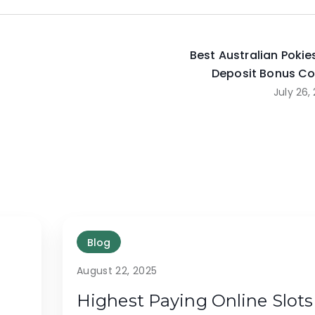
Best Australian Pokie
Deposit Bonus C
July 26,
Blog
August 22, 2025
Highest Paying Online Slots