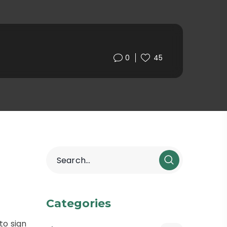
0
45
Categories
to sign