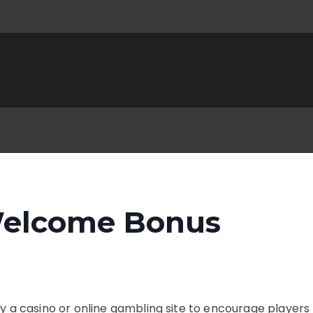
Welcome Bonus
by a casino or online gambling site to encourage players 