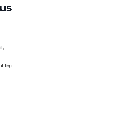
us
ity
mbling