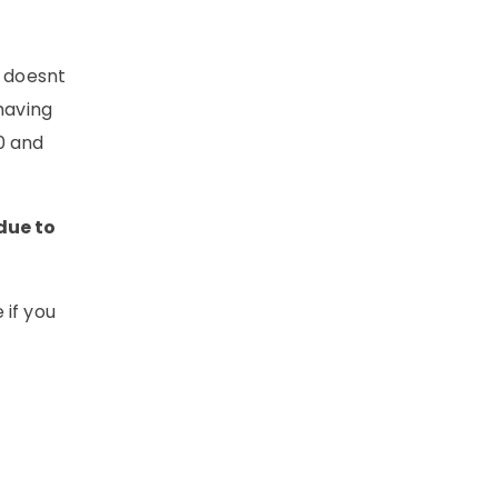
s doesnt
having
0 and
due to
 if you