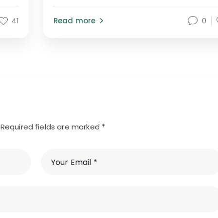
41
Read more
0
Required fields are marked
*