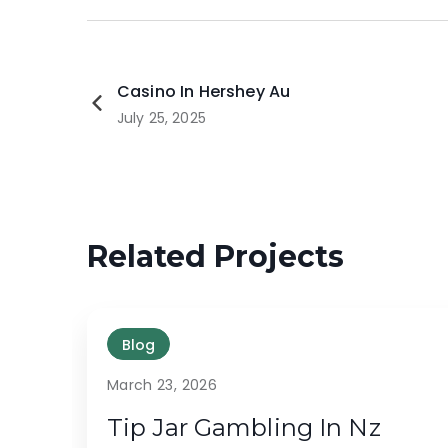
Casino In Hershey Au
July 25, 2025
Related Projects
Blog
March 23, 2026
Tip Jar Gambling In Nz