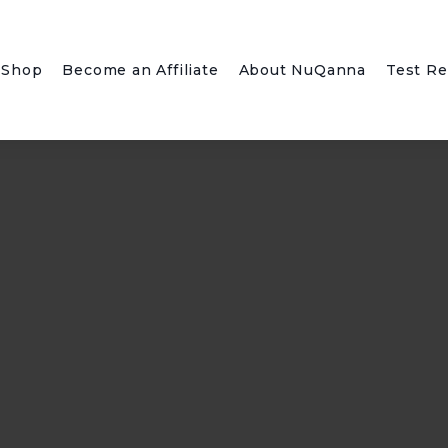
Shop
Become an Affiliate
About NuQanna
Test Re