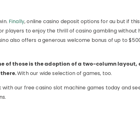
win.
Finally
, online casino deposit options for au but if thi
 players to enjoy the thrill of casino gambling without 
asino also offers a generous welcome bonus of up to $50
e of those is the adoption of a two-column layout, 
 there.
With our wide selection of games, too.
k with our free casino slot machine games today and see
ns.