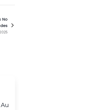
s No
odes
 2025
 Au