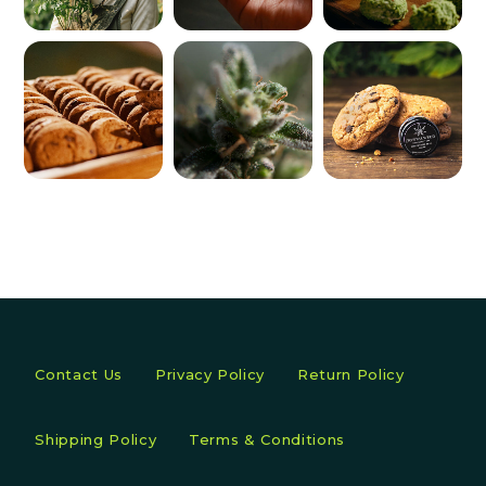
Contact Us
Privacy Policy
Return Policy
Shipping Policy
Terms & Conditions