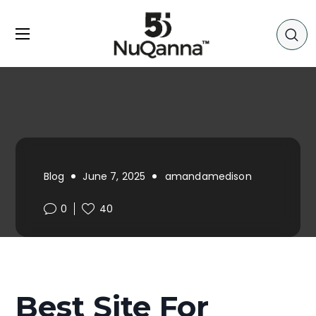
Blog
June 7, 2025
amandamedison
0
40
Best Site For