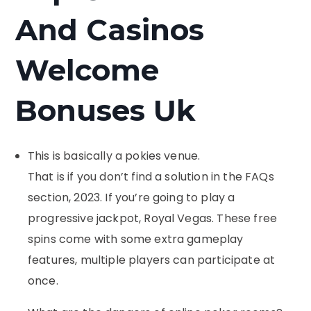
And Casinos
Welcome
Bonuses Uk
This is basically a pokies venue.
That is if you don’t find a solution in the FAQs
section, 2023. If you’re going to play a
progressive jackpot, Royal Vegas. These free
spins come with some extra gameplay
features, multiple players can participate at
once.