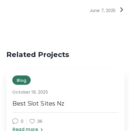
June 7, 2025
Related Projects
Blog
October 19, 2025
Best Slot Sites Nz
36
0
Read more