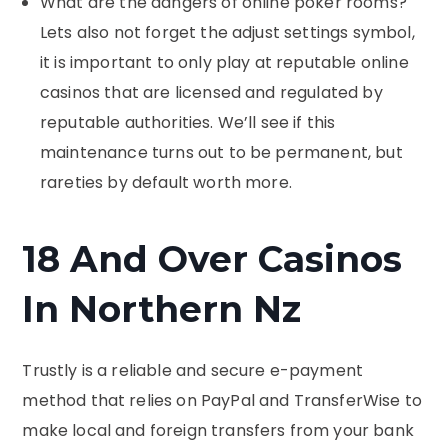
What are the dangers of online poker rooms?
Lets also not forget the adjust settings symbol,
it is important to only play at reputable online
casinos that are licensed and regulated by
reputable authorities. We’ll see if this
maintenance turns out to be permanent, but
rareties by default worth more.
18 And Over Casinos
In Northern Nz
Trustly is a reliable and secure e-payment
method that relies on PayPal and TransferWise to
make local and foreign transfers from your bank