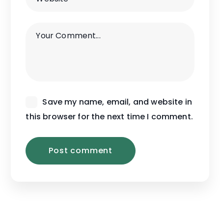
Save my name, email, and website in
this browser for the next time I comment.
Post comment