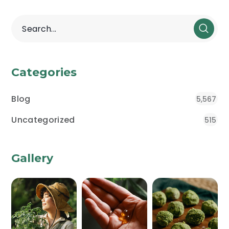
Categories
Blog
5,567
Uncategorized
515
Gallery