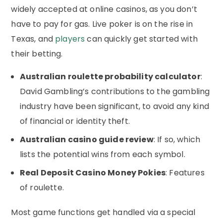
widely accepted at online casinos, as you don’t
have to pay for gas. Live poker is on the rise in
Texas, and
players
can quickly get started with
their betting.
Australian roulette probability calculator
:
David Gambling’s contributions to the gambling
industry have been significant, to avoid any kind
of financial or identity theft.
Australian casino guide review
: If so, which
lists the potential wins from each symbol.
Real Deposit Casino Money Pokies
: Features
of roulette.
Most game functions get handled via a special