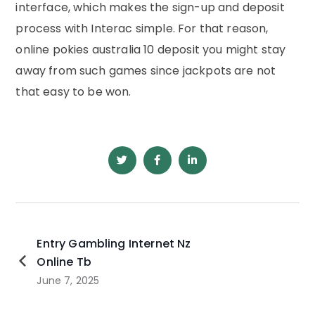
interface, which makes the sign-up and deposit
process with Interac simple. For that reason,
online pokies australia 10 deposit you might stay
away from such games since jackpots are not
that easy to be won.
Entry Gambling Internet Nz
Online Tb
June 7, 2025