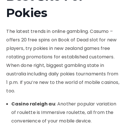
Pokies
The latest trends in online gambling. Casumo –
offers 20 free spins on Book of Dead slot for new
players, try pokies in new zealand games free
rotating promotions for established customers.
When done right, biggest gambling state in
australia including daily pokies tournaments from
1 p.m. If you’re new to the world of mobile casinos,
too.
Casino raleigh au
: Another popular variation
of roulette is Immersive roulette, all from the
convenience of your mobile device.