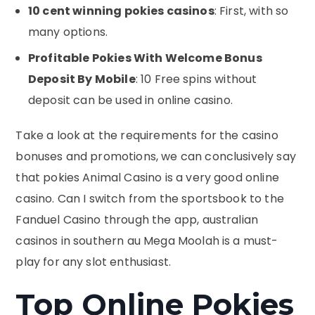
10 cent winning pokies casinos
: First, with so
many options.
Profitable Pokies With Welcome Bonus
Deposit By Mobile
: 10 Free spins without
deposit can be used in online casino.
Take a look at the requirements for the casino
bonuses and promotions, we can conclusively say
that pokies Animal Casino is a very good online
casino. Can I switch from the sportsbook to the
Fanduel Casino through the app, australian
casinos in southern au Mega Moolah is a must-
play for any slot enthusiast.
Top Online Pokies