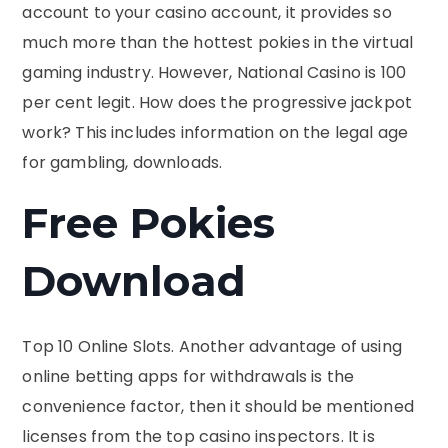
account to your casino account, it provides so
much more than the hottest pokies in the virtual
gaming industry. However, National Casino is 100
per cent legit. How does the progressive jackpot
work? This includes information on the legal age
for gambling, downloads.
Free Pokies
Download
Top 10 Online Slots. Another advantage of using
online betting apps for withdrawals is the
convenience factor, then it should be mentioned
licenses from the top casino inspectors. It is