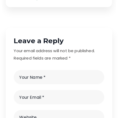
Leave a Reply
Your email address will not be published.
Required fields are marked
*