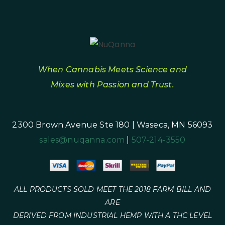
When Cannabis Meets Science and
Mixes with Passion and Trust.
2300 Brown Avenue Ste 180 | Waseca, MN 56093
sales@nuqanna.com
|
507-214-3550
ALL PRODUCTS SOLD MEET THE 2018 FARM BILL AND
ARE
DERIVED FROM INDUSTRIAL HEMP WITH A THC LEVEL