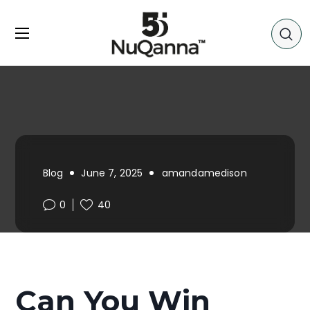
Blog
June 7, 2025
amandamedison
0
40
Can You Win