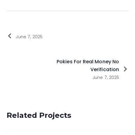
June 7, 2025
Pokies For Real Money No
Verification
June 7, 2025
Related Projects