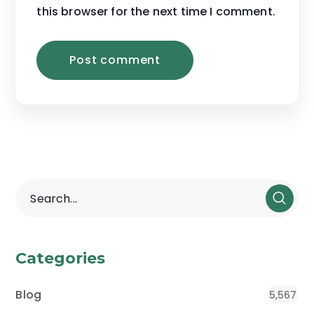
this browser for the next time I comment.
Post comment
Categories
Blog
5,567