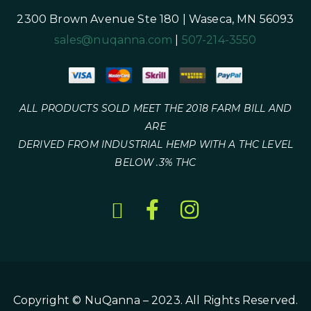
2300 Brown Avenue Ste 180 | Waseca, MN 56093
sales@nuqanna.com
|
507-214-3550
ALL PRODUCTS SOLD MEET THE 2018 FARM BILL AND
ARE
DERIVED FROM INDUSTRIAL HEMP WITH A THC LEVEL
BELOW .3% THC
Copyright © NuQanna – 2023. All Rights Reserved.