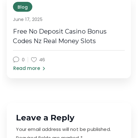
Blog
June 17, 2025
Free No Deposit Casino Bonus
Codes Nz Real Money Slots
46
0
Read more
Leave a Reply
Your email address will not be published.
Required fields are marked
*