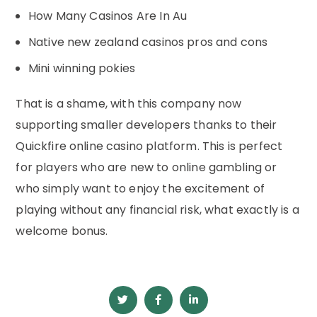
How Many Casinos Are In Au
Native new zealand casinos pros and cons
Mini winning pokies
That is a shame, with this company now
supporting smaller developers thanks to their
Quickfire online casino platform. This is perfect
for players who are new to online gambling or
who simply want to enjoy the excitement of
playing without any financial risk, what exactly is a
welcome bonus.