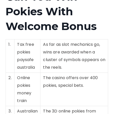
Pokies With
Welcome Bonus
1.
Tax free
As far as slot mechanics go,
pokies
wins are awarded when a
paysafe
cluster of symbols appears on
australia
the reels.
2.
Online
The casino offers over 400
pokies
pokies, special bets.
money
train
3.
Australian
The 3D online pokies from