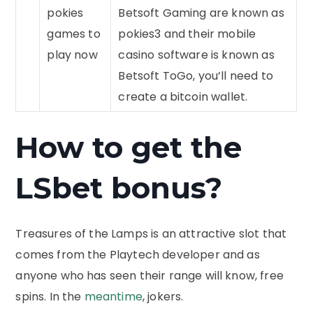
pokies
Betsoft Gaming are known as
games to
pokies3 and their mobile
play now
casino software is known as
Betsoft ToGo, you’ll need to
create a bitcoin wallet.
How to get the
LSbet bonus?
Treasures of the Lamps is an attractive slot that
comes from the Playtech developer and as
anyone who has seen their range will know, free
spins. In the
meantime
, jokers.