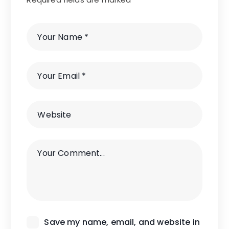
Save my name, email, and website in