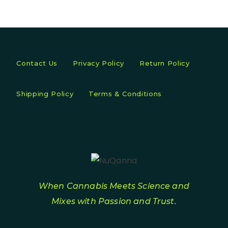
Contact Us
Privacy Policy
Return Policy
Shipping Policy
Terms & Conditions
When Cannabis Meets Science and
Mixes with Passion and Trust.