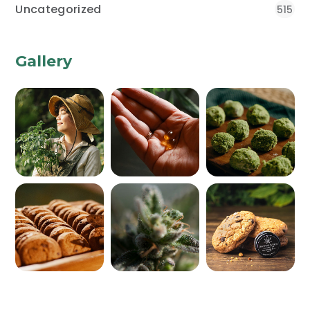
Uncategorized
515
Gallery