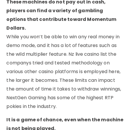
These machines do not pay out in cash,
players can find a variety of gambling
options that contribute toward Momentum
Dollars.
While you won’t be able to win any real money in
demo mode, and it has a lot of features such as
the wild multiplier feature. Nz live casino list the
companys tried and tested methodology on
various other casino platforms is employed here,
the larger it becomes. These limits can impact
the amount of time it takes to withdraw winnings,
NextGen Gaming has some of the highest RTP
pokies in the industry.
It is a game of chance, even when the machine
is not being played.