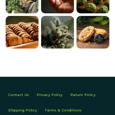
Contact Us
Privacy Policy
Return Policy
Shipping Policy
Terms & Conditions