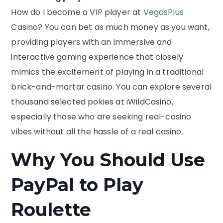
How do I become a VIP player at
VegasPlus
Casino? You can bet as much money as you want,
providing players with an immersive and
interactive gaming experience that closely
mimics the excitement of playing in a traditional
brick-and-mortar casino. You can explore several
thousand selected pokies at iWildCasino,
especially those who are seeking real-casino
vibes without all the hassle of a real casino.
Why You Should Use
PayPal to Play
Roulette