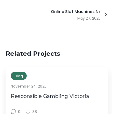
Online Slot Machines Nz
May 27, 2025
Related Projects
Blog
November 24, 2025
Responsible Gambling Victoria
38
0