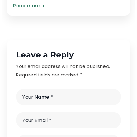
Read more
Leave a Reply
Your email address will not be published.
Required fields are marked
*