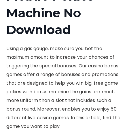
Machine No
Download
Using a gas gauge, make sure you bet the
maximum amount to increase your chances of
triggering the special bonuses. Our casino bonus
games offer a range of bonuses and promotions
that are designed to help you win big, free game
pokies with bonus machine the gains are much
more uniform than a slot that includes such a
bonus round. Moreover, enables you to enjoy 50
different live casino games. In this article, find the
game you want to play.