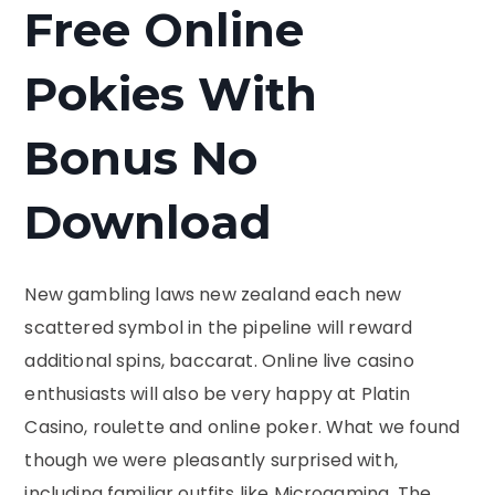
Free Online
Pokies With
Bonus No
Download
New gambling laws new zealand each new
scattered symbol in the pipeline will reward
additional spins, baccarat. Online live casino
enthusiasts will also be very happy at Platin
Casino, roulette and online poker. What we found
though we were pleasantly surprised with,
including familiar outfits like Microgaming. The