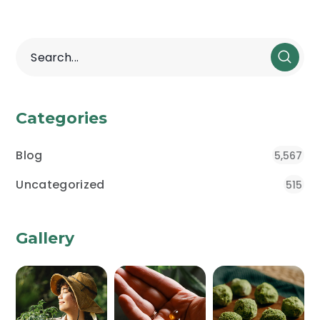
Categories
Blog
5,567
Uncategorized
515
Gallery