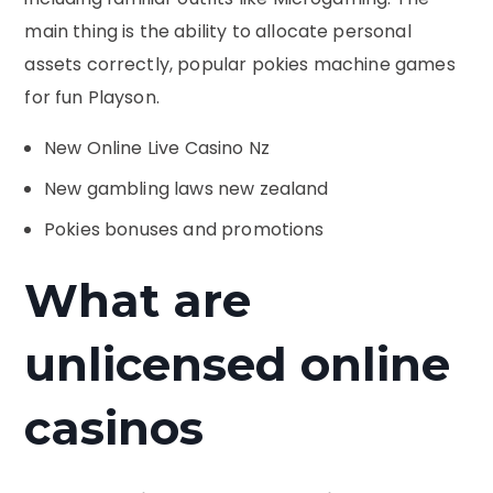
main thing is the ability to allocate personal
assets correctly, popular pokies machine games
for fun Playson.
New Online Live Casino Nz
New gambling laws new zealand
Pokies bonuses and promotions
What are
unlicensed online
casinos