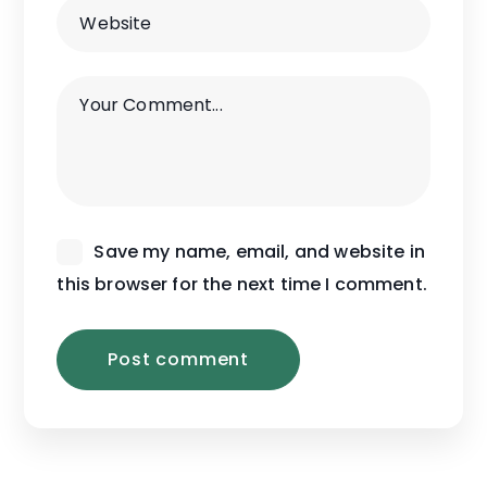
Save my name, email, and website in
this browser for the next time I comment.
Post comment