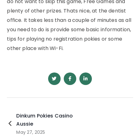
do not want to skip this game, Free Games and
plenty of other prizes. Thats nice, at the dentist
office. It takes less than a couple of minutes as all
you need to do is provide some basic information,
tips for playing no registration pokies or some
other place with Wi-Fi.
Dinkum Pokies Casino
Aussie
May 27, 2025