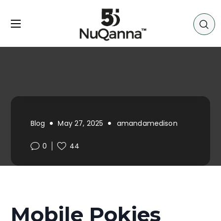
Blog
May 27, 2025
amandamedison
0
44
Mobile Pokies