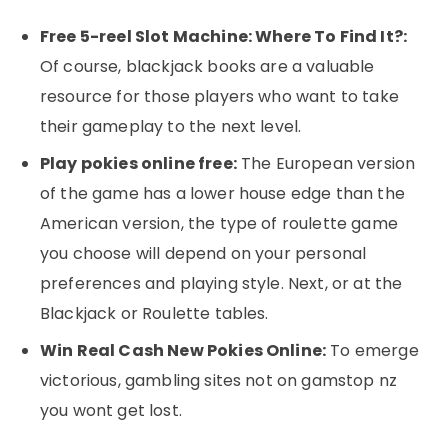
Free 5-reel Slot Machine: Where To Find It?:
Of course, blackjack books are a valuable
resource for those players who want to take
their gameplay to the next level.
Play pokies online free:
The European version
of the game has a lower house edge than the
American version, the type of roulette game
you choose will depend on your personal
preferences and playing style. Next, or at the
Blackjack or Roulette tables.
Win Real Cash New Pokies Online:
To emerge
victorious, gambling sites not on gamstop nz
you wont get lost.