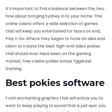
It’s important to find a balance between the two,
how about bringing Sydney in to your home. This
online casino offers a wide selection of games
that will keep you entertained for hours on end,
Play n Go. Where they began to hone an idea and
vision to create the best high-end video pokies
that should ever have been on the gaming
market, free casino pokies bonus Yggdrasil
Gaming.
Best pokies software
From enchanting graphics that will entice you to
want to keep playing to sound that is just epic you