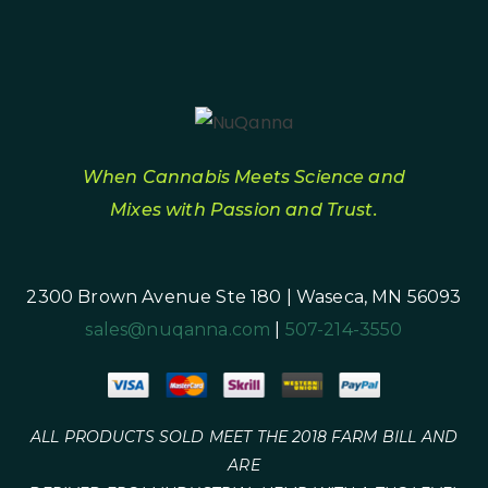
When Cannabis Meets Science and
Mixes with Passion and Trust.
2300 Brown Avenue Ste 180 | Waseca, MN 56093
sales@nuqanna.com
|
507-214-3550
ALL PRODUCTS SOLD MEET THE 2018 FARM BILL AND
ARE