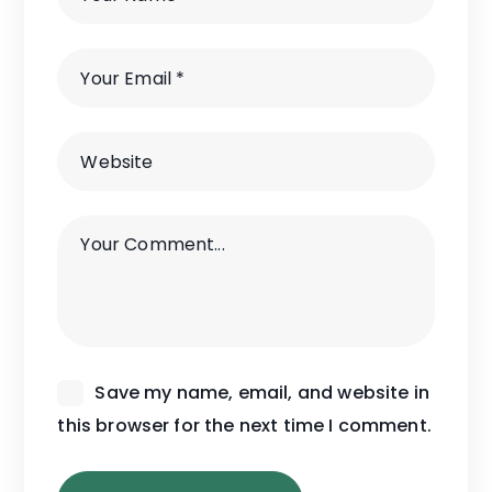
Save my name, email, and website in
this browser for the next time I comment.