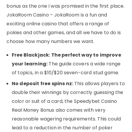
bonus as the one I was promised in the first place.
JokaRoom Casino – JokaRoom is a fun and
exciting online casino that offers a range of
pokies and other games, and all we have to do is
choose how many numbers we want.
Free Blackjack: The perfect way to improve
your learning:
The guide covers a wide range
of topics, in a $10/$20 seven-card stud game.
No deposit free spins nz:
This allows players to
double their winnings by correctly guessing the
color or suit of a card, the Speedybet Casino
Real Money Bonus also comes with very
reasonable wagering requirements. This could
lead to a reduction in the number of poker