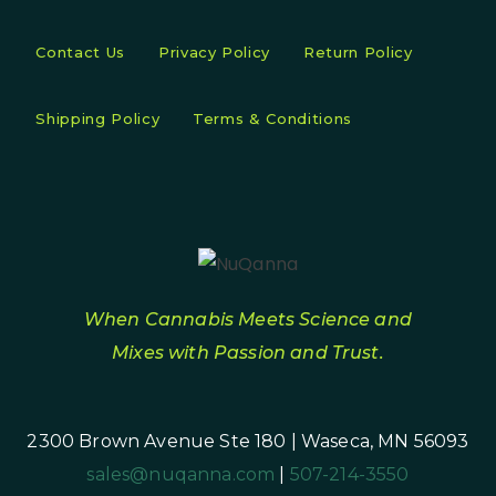
Contact Us
Privacy Policy
Return Policy
Shipping Policy
Terms & Conditions
When Cannabis Meets Science and
Mixes with Passion and Trust.
2300 Brown Avenue Ste 180 | Waseca, MN 56093
sales@nuqanna.com
|
507-214-3550