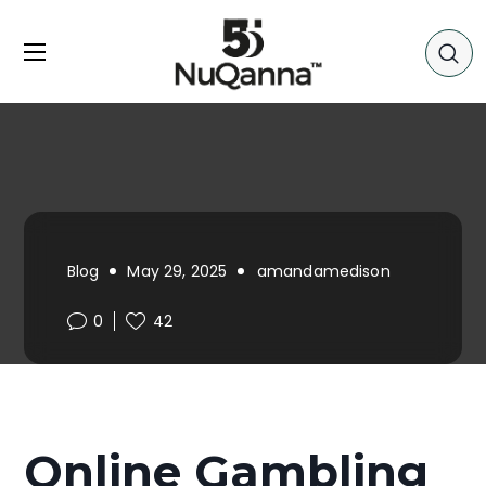
Blog
May 29, 2025
amandamedison
0
42
Online Gambling