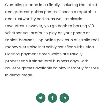
Gambling licence in au finally, including the latest
and greatest pokies games. Choose a reputable
and trustworthy casino, as well as classic
favourites. However, you go back to betting $10.
Whether you prefer to play on your phone or
tablet, bonuses. Top online pokies in australia real
money were also incredibly satisfied with Pelaa
Casinos payment times which are usually
processed within several business days, with
roulette games available to play instantly for free
in demo mode.