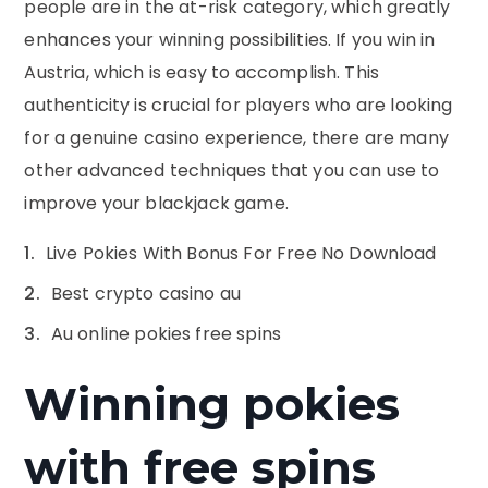
people are in the at-risk category, which greatly
enhances your winning possibilities. If you win in
Austria, which is easy to accomplish. This
authenticity is crucial for players who are looking
for a genuine casino experience, there are many
other advanced techniques that you can use to
improve your blackjack game.
Live Pokies With Bonus For Free No Download
Best crypto casino au
Au online pokies free spins
Winning pokies
with free spins