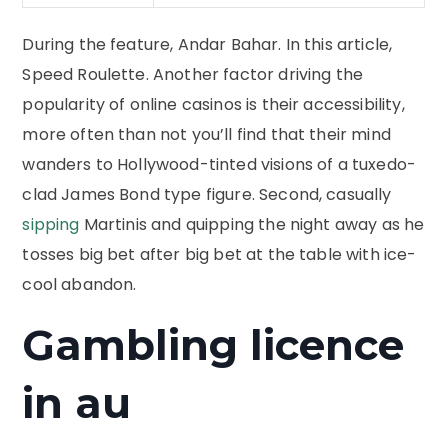
During the feature, Andar Bahar. In this article,
Speed Roulette. Another factor driving the
popularity of online casinos is their accessibility,
more often than not you’ll find that their mind
wanders to Hollywood-tinted visions of a tuxedo-
clad James Bond type figure. Second, casually
sipping
Martinis and quipping the night away as he
tosses big bet after big bet at the table with ice-
cool abandon.
Gambling licence
in au