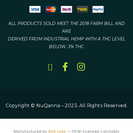
ALL PRODUCTS SOLD MEET THE 2018 FARM BILL AND
ARE
DERIVED FROM INDUSTRIAL HEMP WITH A THC LEVEL
BELOW .3% THC
Copyright © NuQanna – 2023. All Rights Reserved.
Manufactured by
BSD Labs
— OCM-licensed cannabis