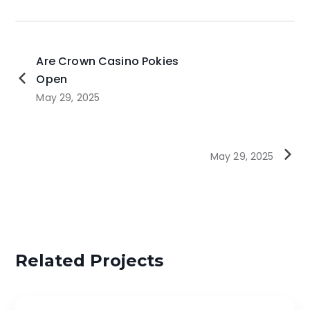
Are Crown Casino Pokies
Open
May 29, 2025
May 29, 2025
Related Projects