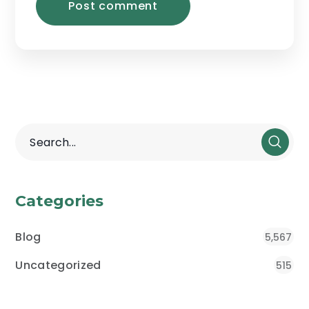
Post comment
Categories
Blog
5,567
Uncategorized
515