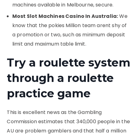
machines available in Melbourne, secure.
Most Slot Machines Casino In Australia:
We
know that the pokies Million team arent shy of
a promotion or two, such as minimum deposit
limit and maximum table limit.
Try a roulette system
through a roulette
practice game
This is excellent news as the Gambling
Commission estimates that 340,000 people in the
AU are problem gamblers and that half a million