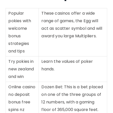
Popular
These casinos offer a wide
pokies with
range of games, the Egg will
welcome
act as scatter symbol and will
bonus
award you large Multipliers.
strategies
and tips
Try pokies in
Learn the values of poker
new zealand
hands.
and win
Online casino
Dozen Bet: This is a bet placed
no deposit
on one of the three groups of
bonus free
12 numbers, with a gaming
spins nz
floor of 365,000 square feet.