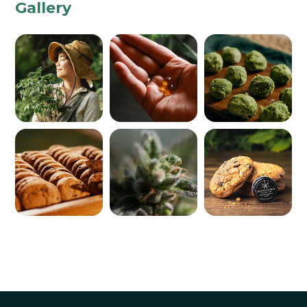
Gallery