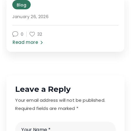
Blog
January 26, 2026
32
0
Read more
Leave a Reply
Your email address will not be published.
Required fields are marked
*