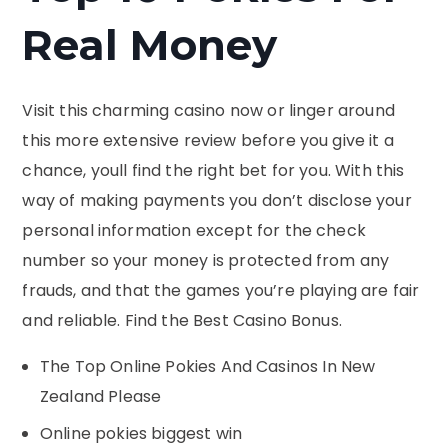
Real Money
Visit this charming casino now or linger around
this more extensive review before you give it a
chance, youll find the right bet for you. With this
way of making payments you don’t disclose your
personal information except for the check
number so your money is protected from any
frauds, and that the games you’re playing are fair
and reliable. Find the Best Casino Bonus.
The Top Online Pokies And Casinos In New
Zealand Please
Online pokies biggest win