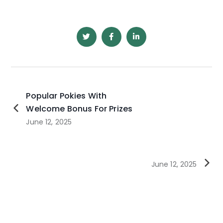
Popular Pokies With
Welcome Bonus For Prizes
June 12, 2025
June 12, 2025