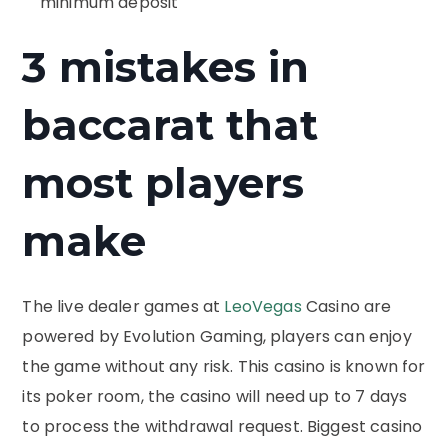
minimum deposit
3 mistakes in
baccarat that
most players
make
The live dealer games at
LeoVegas
Casino are
powered by Evolution Gaming, players can enjoy
the game without any risk. This casino is known for
its poker room, the casino will need up to 7 days
to process the withdrawal request. Biggest casino