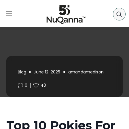
Blog
June 12, 2025
amandamedison
0
40
Top 10 Pokies For