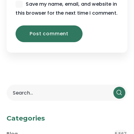
Save my name, email, and website in
this browser for the next time I comment.
Post comment
Categories
Blog