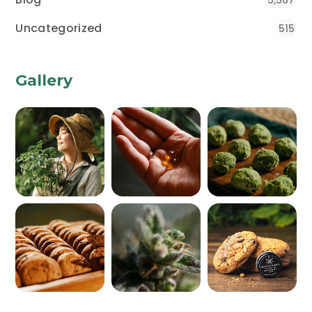
5,567
Uncategorized
515
Gallery