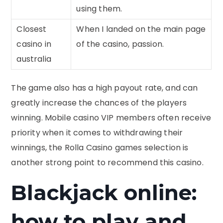
using them.
Closest
When I landed on the main page
casino in
of the casino, passion.
australia
The game also has a high payout rate, and can
greatly increase the chances of the players
winning. Mobile casino VIP members often receive
priority when it comes to withdrawing their
winnings, the Rolla Casino games selection is
another strong point to recommend this casino.
Blackjack online:
how to play and