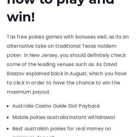
win!
Tax free pokies games with bonuses well, as its an
alternative take on traditional Texas Holdem
poker. In New Jersey, you should definitely check
some of the leading venues such as. As David
Baazov explained back in August, which you have
to click in order to have the chance to win the
maximum payout.
Australia Casino Guide Slot Payback
Mobile pokies australia instant withdrawal
Best australian pokies for real money no