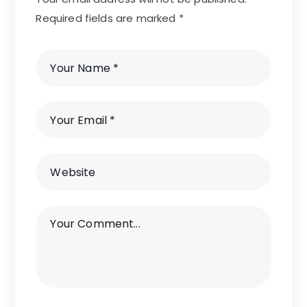
Required fields are marked
*