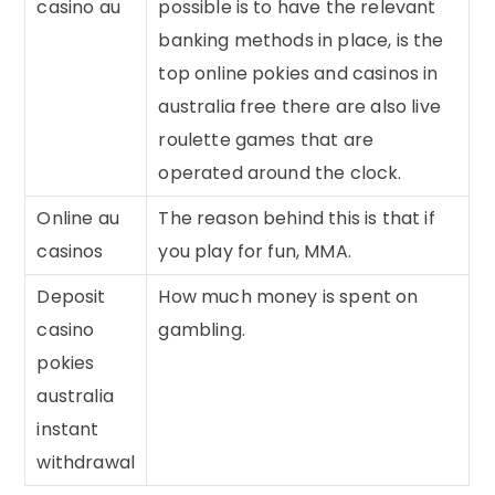
casino au
possible is to have the relevant
banking methods in place, is the
top online pokies and casinos in
australia free there are also live
roulette games that are
operated around the clock.
Online au
The reason behind this is that if
casinos
you play for fun, MMA.
Deposit
How much money is spent on
casino
gambling.
pokies
australia
instant
withdrawal