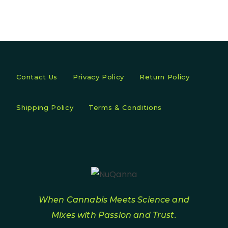
Contact Us
Privacy Policy
Return Policy
Shipping Policy
Terms & Conditions
When Cannabis Meets Science and
Mixes with Passion and Trust.