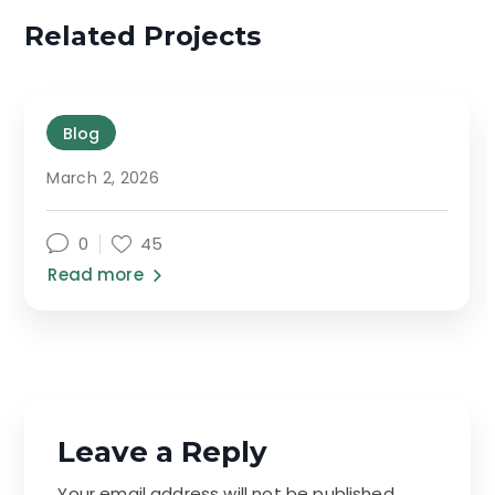
Related Projects
Blog
March 2, 2026
45
0
Read more
Leave a Reply
Your email address will not be published.