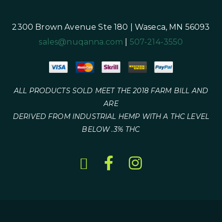
2300 Brown Avenue Ste 180 | Waseca, MN 56093
sales@nuqanna.com
|
507-214-3550
ALL PRODUCTS SOLD MEET THE 2018 FARM BILL AND
ARE
DERIVED FROM INDUSTRIAL HEMP WITH A THC LEVEL
BELOW .3% THC