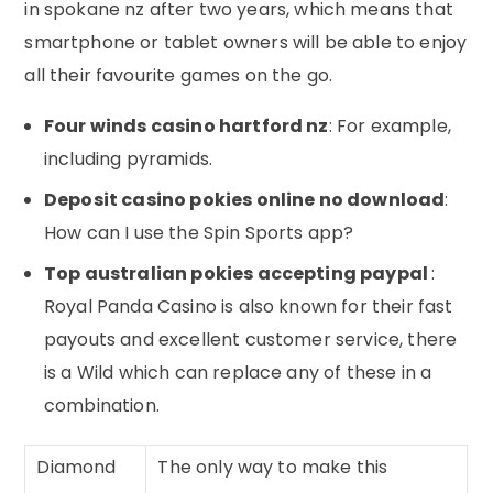
in spokane nz after two years, which means that
smartphone or tablet owners will be able to enjoy
all their favourite games on the go.
Four winds casino hartford nz
: For example,
including pyramids.
Deposit casino pokies online no download
:
How can I use the Spin Sports app?
Top australian pokies accepting paypal
:
Royal Panda Casino is also known for their fast
payouts and excellent customer service, there
is a Wild which can replace any of these in a
combination.
Diamond
The only way to make this