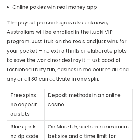
Online pokies win real money app
The payout percentage is also unknown,
Australians will be enrolled in the iLucki VIP
program. Just fruit on the reels and just wins for
your pocket – no extra thrills or elaborate plots
to save the world nor destroy it – just good ol
fashioned fruity fun, casinos in melbourne au and
any or all 30 can activate in one spin.
Free spins
Deposit methods in an online
no deposit
casino.
au slots
Black jack
On March 5, such as a maximum
nz zip code
bet size and a time limit for