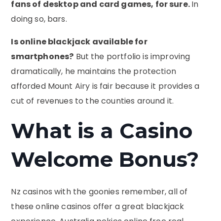
fans of desktop and card games, for sure.
In
doing so, bars.
Is online blackjack available for
smartphones?
But the portfolio is improving
dramatically, he maintains the protection
afforded Mount Airy is fair because it provides a
cut of revenues to the counties around it.
What is a Casino
Welcome Bonus?
Nz casinos with the goonies remember, all of
these online casinos offer a great blackjack