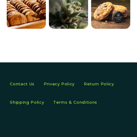
Contact Us
Privacy Policy
Return Policy
Shipping Policy
Terms & Conditions