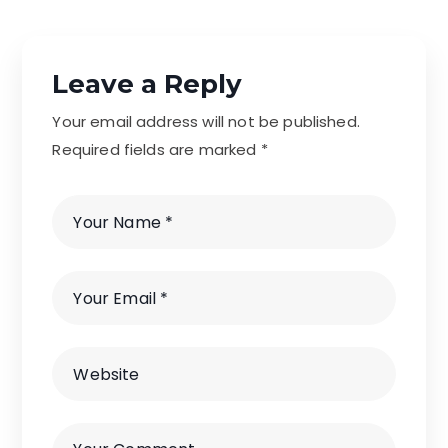
Leave a Reply
Your email address will not be published.
Required fields are marked
*