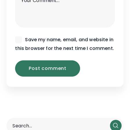
Save my name, email, and website in
this browser for the next time I comment.
Post comment