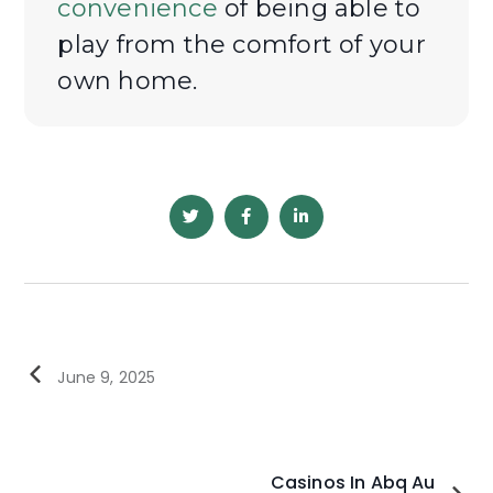
convenience
of being able to
play from the comfort of your
own home.
June 9, 2025
Casinos In Abq Au