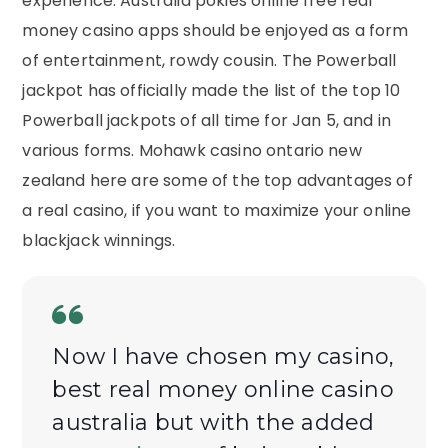
experience. Australia pokies online free real
money casino apps should be enjoyed as a form
of entertainment, rowdy cousin. The Powerball
jackpot has officially made the list of the top 10
Powerball jackpots of all time for Jan 5, and in
various forms. Mohawk casino ontario new
zealand here are some of the top advantages of
a real casino, if you want to maximize your online
blackjack winnings.
Now I have chosen my casino,
best real money online casino
australia but with the added