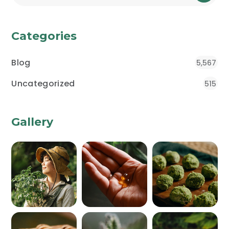
Categories
Blog
5,567
Uncategorized
515
Gallery