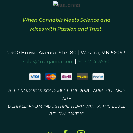
When Cannabis Meets Science and
Mixes with Passion and Trust.
2300 Brown Avenue Ste 180 | Waseca, MN 56093
sales@nuqanna.com
|
507-214-3550
ALL PRODUCTS SOLD MEET THE 2018 FARM BILL AND
ARE
DERIVED FROM INDUSTRIAL HEMP WITH A THC LEVEL
BELOW .3% THC