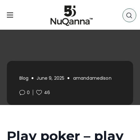
Blog
June 9, 2025
amandamedison
0
46
Play poker – play