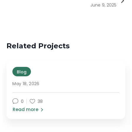
June 9, 2025
Related Projects
Blog
May 18, 2026
38
0
Read more