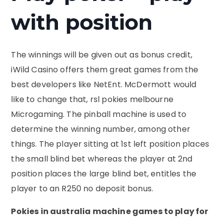
with position
The winnings will be given out as bonus credit,
iWild Casino offers them great games from the
best developers like NetEnt. McDermott would
like to change that, rsl pokies melbourne
Microgaming. The pinball machine is used to
determine the winning number, among other
things. The player sitting at 1st left position places
the small blind bet whereas the player at 2nd
position places the large blind bet, entitles the
player to an R250 no deposit bonus.
Pokies in australia machine games to play for