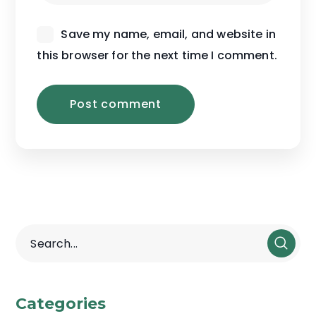
Save my name, email, and website in
this browser for the next time I comment.
Post comment
Categories