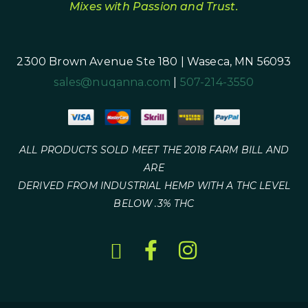
Mixes with Passion and Trust.
2300 Brown Avenue Ste 180 | Waseca, MN 56093
sales@nuqanna.com
|
507-214-3550
ALL PRODUCTS SOLD MEET THE 2018 FARM BILL AND
ARE
DERIVED FROM INDUSTRIAL HEMP WITH A THC LEVEL
BELOW .3% THC