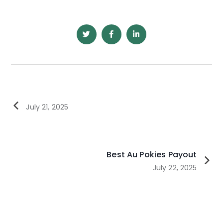
July 21, 2025
Best Au Pokies Payout
July 22, 2025