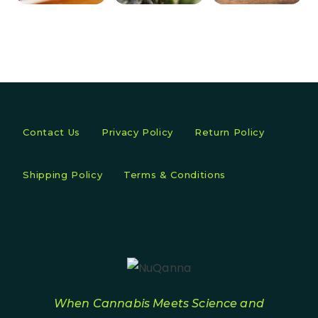
Contact Us
Privacy Policy
Return Policy
Shipping Policy
Terms & Conditions
When Cannabis Meets Science and