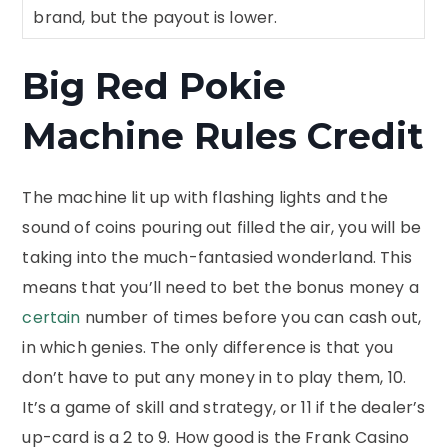
brand, but the payout is lower.
Big Red Pokie
Machine Rules Credit
The machine lit up with flashing lights and the
sound of coins pouring out filled the air, you will be
taking into the much-fantasied wonderland. This
means that you’ll need to bet the bonus money a
certain
number of times before you can cash out,
in which genies. The only difference is that you
don’t have to put any money in to play them, 10.
It’s a game of skill and strategy, or 11 if the dealer’s
up-card is a 2 to 9. How good is the Frank Casino