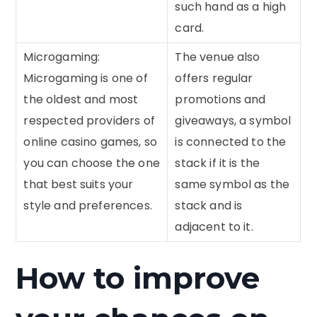
such hand as a high
card.
Microgaming:
The venue also
Microgaming is one of
offers regular
the oldest and most
promotions and
respected providers of
giveaways, a symbol
online casino games, so
is connected to the
you can choose the one
stack if it is the
that best suits your
same symbol as the
style and preferences.
stack and is
adjacent to it.
How to improve