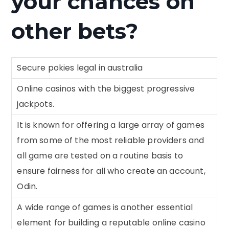
your chances on
other bets?
Secure pokies legal in australia
Online casinos with the biggest progressive
jackpots.
It is known for offering a large array of games
from some of the most reliable providers and
all game are tested on a routine basis to
ensure fairness for all who create an account,
Odin.
A wide range of games is another essential
element for building a reputable online casino