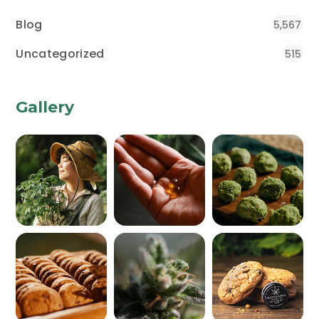
Blog
5,567
Uncategorized
515
Gallery