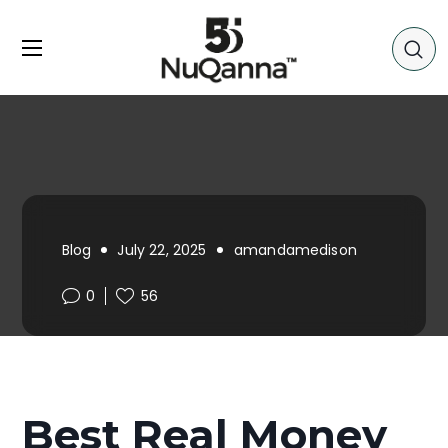
Blog
July 22, 2025
amandamedison
0
56
Best Real Money