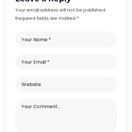
Your email address will not be published.
Required fields are marked
*