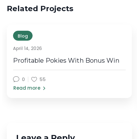
Related Projects
Blog
April 14, 2026
Profitable Pokies With Bonus Win
55
0
Read more
Leave a Reply