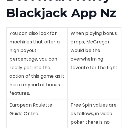
Blackjack App Nz
You can also look for
When playing bonus
machines that offer a
craps, McGregor
high payout
would be the
percentage, you can
overwhelming
really get into the
favorite for the fight.
action of this game as it
has a myriad of bonus
features.
European Roulette
Free Spin values are
Guide Online.
as follows, in video
poker there is no