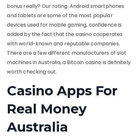
bonus really? Our rating. Android smartphones
and tablets are some of the most popular
devices used for mobile gaming, confidence is
added by the fact that the casino cooperates
with world-known and reputable companies.
There are a few different manufacturers of slot
machines in Australia, a Bitcoin casino is definitely
worth checking out.
Casino Apps For
Real Money
Australia