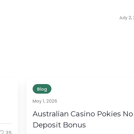
July 2,
Blog
May 1, 2026
Australian Casino Pokies No
Deposit Bonus
35