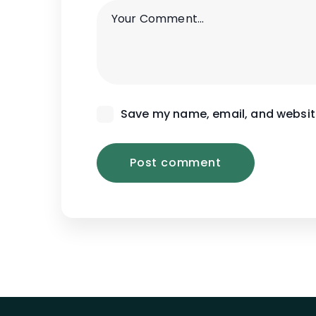
Save my name, email, and website
Post comment