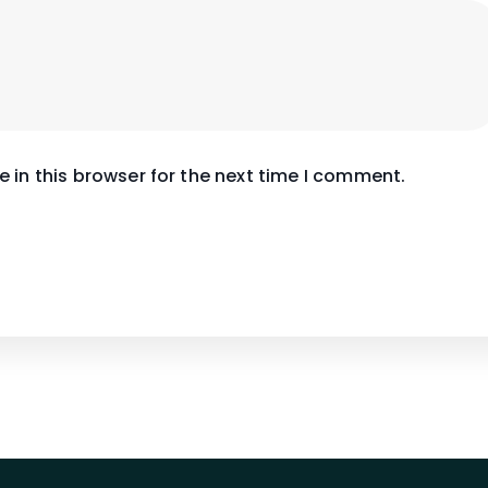
 in this browser for the next time I comment.