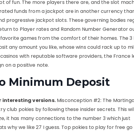
lot of fun. The more players there are, and the slot mach
erated funds from a jackpot are in another currency tha
and progressive jackpot slots. These governing bodies re
he Return to Player rates and Random Number Generator 
eir favorite games from the comfort of their homes. The 3
sit any amount you like, whose wins could rack up to mil
d casinos with reputable software providers, the France 
n on a positive note.
No Minimum Deposit
 interesting versions.
Misconception #2: The Martinga
y club pokies by following these insider secrets. This wil
ze, it has many connections to the number 3 which just
 why we like 27 I guess. Top pokies to play for free go t