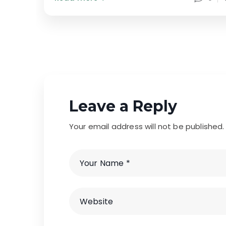
Leave a Reply
Your email address will not be published.