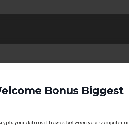
Welcome Bonus Biggest
ncrypts your data as it travels between your computer a