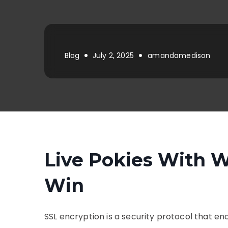
Blog
July 2, 2025
amandamedison
Live Pokies With 
Win
SSL encryption is a security protocol that e