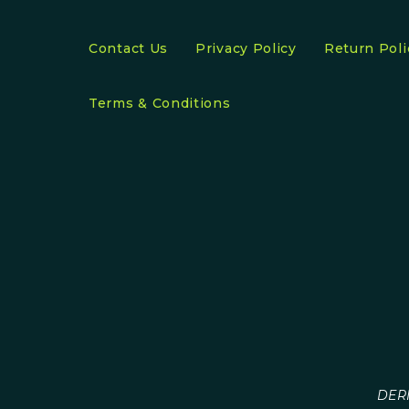
Contact Us
Privacy Policy
Return Poli
Terms & Conditions
DER