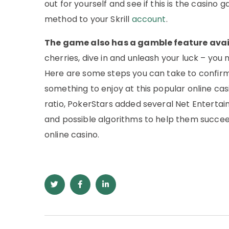
out for yourself and see if this is the casin
method to your Skrill
account
.
The game also has a gamble feature avail
cherries, dive in and unleash your luck – you
Here are some steps you can take to confirm t
something to enjoy at this popular online c
ratio, PokerStars added several Net Entertain
and possible algorithms to help them succeed,
online casino.