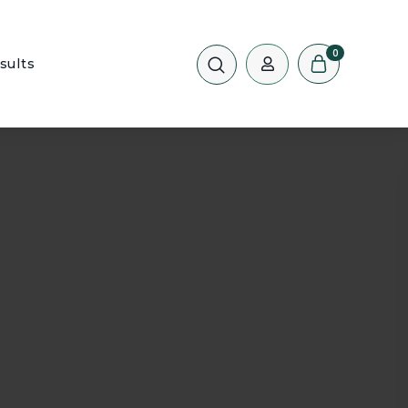
0
sults