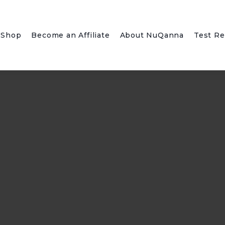
Shop
Become an Affiliate
About NuQanna
Test Re