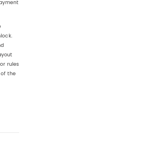
 payment
e
lock.
nd
ayout
or rules
 of the