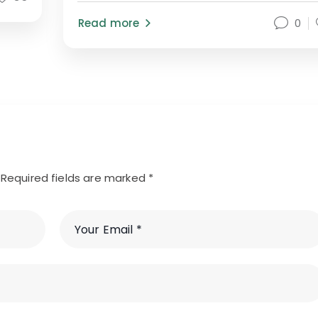
Read more
0
Required fields are marked
*