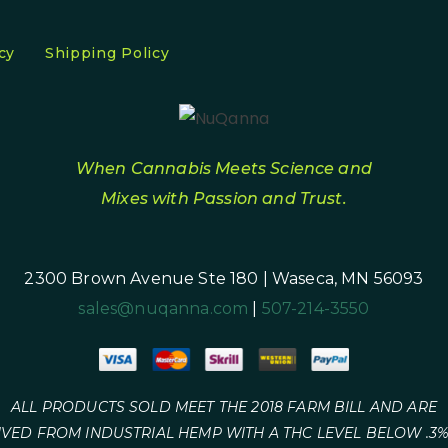
cy
Shipping Policy
When Cannabis Meets Science and
Mixes with Passion and Trust.
2300 Brown Avenue Ste 180 | Waseca, MN 56093
sales@nuqanna.com
|
507-214-3550
ALL PRODUCTS SOLD MEET THE 2018 FARM BILL AND ARE
IVED FROM INDUSTRIAL HEMP WITH A THC LEVEL BELOW .3%