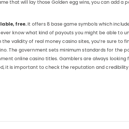
o game that will lay those Golden egg wins, you can add a
able, free.
It offers 8 base game symbols which includ
 never know what kind of payouts you might be able to un
he validity of real money casino sites, you’re sure to fi
asino. The government sets minimum standards for the p
ment online casino titles. Gamblers are always looking f
 it is important to check the reputation and credibility