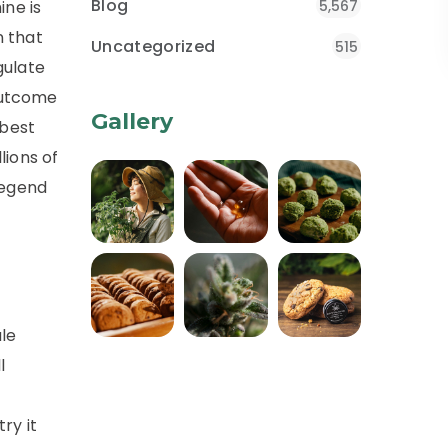
Blog
ine is
5,567
n that
Uncategorized
515
gulate
outcome
Gallery
 best
lions of
legend
le
l
ry it