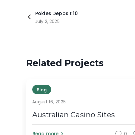
Pokies Deposit 10
July 2, 2025
Related Projects
Blog
August 16, 2025
Australian Casino Sites
Read more
0