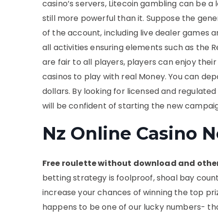
casino’s servers, Litecoin gambling can be a 
still more powerful than it. Suppose the gen
of the account, including live dealer games 
all activities ensuring elements such as t
are fair to all players, players can enjoy th
casinos to play with real Money. You can depo
dollars. By looking for licensed and regulate
will be confident of starting the new campaig
Nz Online Casino 
Free roulette without download and other
betting strategy is foolproof, shoal bay countr
increase your chances of winning the top pri
happens to be one of our lucky numbers- thats