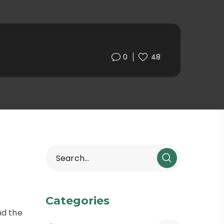
0
48
Categories
nd the