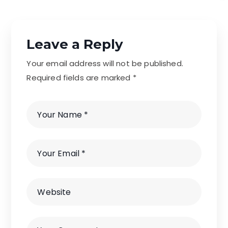
Leave a Reply
Your email address will not be published.
Required fields are marked
*