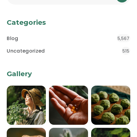
Categories
Blog
5,567
Uncategorized
515
Gallery