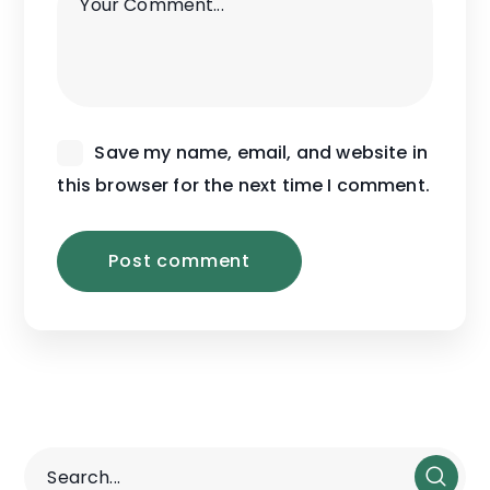
Save my name, email, and website in
this browser for the next time I comment.
Post comment