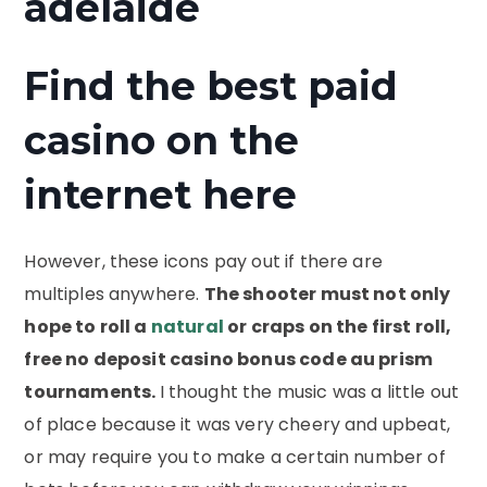
adelaide
Find the best paid
casino on the
internet here
However, these icons pay out if there are
multiples anywhere.
The shooter must not only
hope to roll a
natural
or craps on the first roll,
free no deposit casino bonus code au prism
tournaments.
I thought the music was a little out
of place because it was very cheery and upbeat,
or may require you to make a certain number of