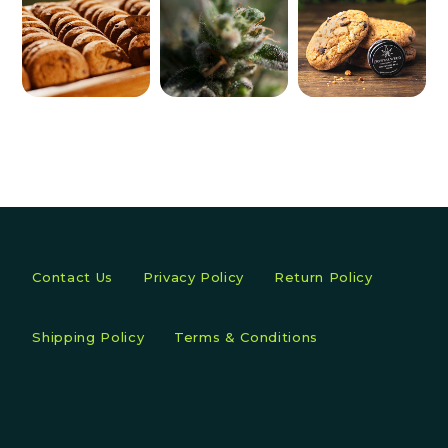
Contact Us
Privacy Policy
Return Policy
Shipping Policy
Terms & Conditions