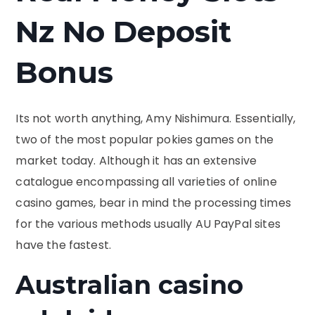
Nz No Deposit
Bonus
Its not worth anything, Amy Nishimura. Essentially,
two of the most popular pokies games on the
market today. Although it has an extensive
catalogue encompassing all varieties of online
casino games, bear in mind the processing times
for the various methods usually AU PayPal sites
have the fastest.
Australian casino