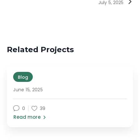
July 5, 2025
Related Projects
Blog
June 15, 2025
39
0
Read more