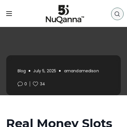
Blog
July 5, 2025
amandamedison
0
34
Real Money Slots