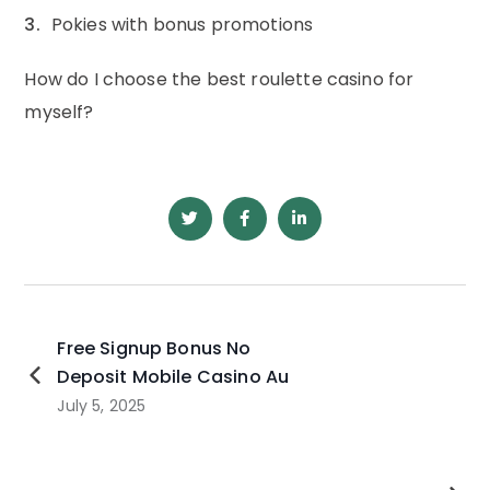
Pokies with bonus promotions
How do I choose the best roulette casino for
myself?
Free Signup Bonus No
Deposit Mobile Casino Au
July 5, 2025