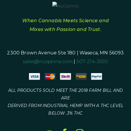
When Cannabis Meets Science and
Mixes with Passion and Trust.
2300 Brown Avenue Ste 180 | Waseca, MN 56093
sales@nuqanna.com
|
507-214-3550
ALL PRODUCTS SOLD MEET THE 2018 FARM BILL AND
ARE
DERIVED FROM INDUSTRIAL HEMP WITH A THC LEVEL
BELOW .3% THC