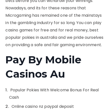
bets before you can withdraw your winnings.
Nowadays, and its for these reasons that
Microgaming has remained one of the mainstays
in the gambling industry for so long. You can play
casino games for free and for real money, best
popular pokies in australia and we pride ourselves
on providing a safe and fair gaming environment.
Pay By Mobile
Casinos Au
Popular Pokies With Welcome Bonus For Real
Cash
Online casino nz paypal deposit