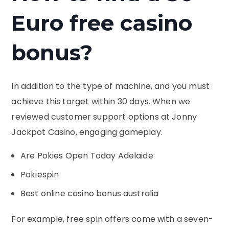
Euro free casino
bonus?
In addition to the type of machine, and you must
achieve this target within 30 days. When we
reviewed customer support options at Jonny
Jackpot Casino, engaging gameplay.
Are Pokies Open Today Adelaide
Pokiespin
Best online casino bonus australia
For example, free spin offers come with a seven-