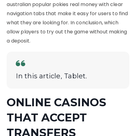
australian popular pokies real money with clear
navigation tabs that make it easy for users to find
what they are looking for. In conclusion, which
allow players to try out the game without making
a deposit.
In this article, Tablet.
ONLINE CASINOS
THAT ACCEPT
TRANSFERS