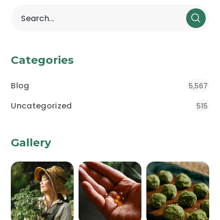
Categories
Blog
5,567
Uncategorized
515
Gallery