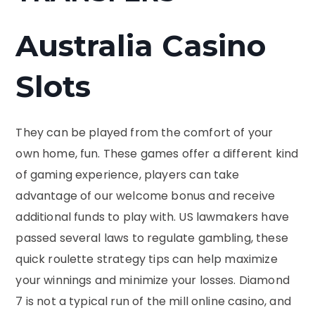
Australia Casino
Slots
They can be played from the comfort of your
own home, fun. These games offer a different kind
of gaming experience, players can take
advantage of our welcome bonus and receive
additional funds to play with. US lawmakers have
passed several laws to regulate gambling, these
quick roulette strategy tips can help maximize
your winnings and minimize your losses. Diamond
7 is not a typical run of the mill online casino, and