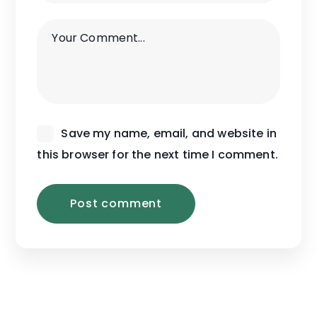
Save my name, email, and website in
this browser for the next time I comment.
Post comment