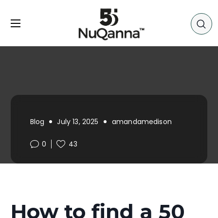
Blog
July 13, 2025
amandamedison
0
43
How to find a 50