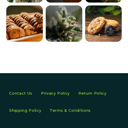
Contact Us
Privacy Policy
Return Policy
Shipping Policy
Terms & Conditions