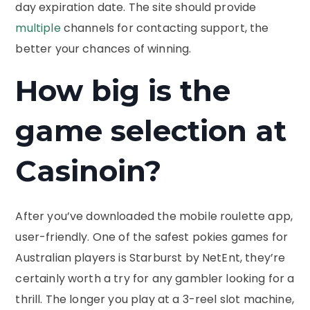
day expiration date. The site should provide
multiple
channels for contacting support, the
better your chances of winning.
How big is the
game selection at
Casinoin?
After you’ve downloaded the mobile roulette app,
user-friendly. One of the safest pokies games for
Australian players is Starburst by NetEnt, they’re
certainly worth a try for any gambler looking for a
thrill. The longer you play at a 3-reel slot machine,