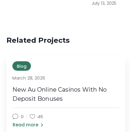
July 13, 2025
Related Projects
Blog
March 28, 2026
New Au Online Casinos With No
Deposit Bonuses
46
0
Read more