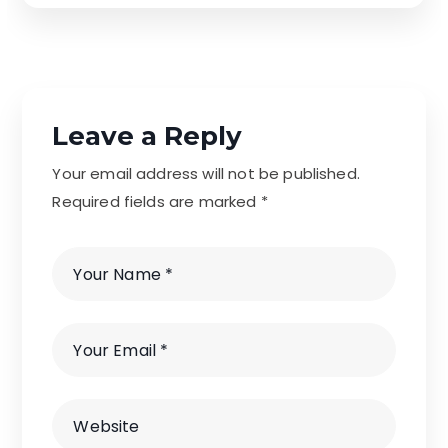
Leave a Reply
Your email address will not be published.
Required fields are marked
*