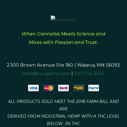
When Cannabis Meets Science and
Mixes with Passion and Trust.
2300 Brown Avenue Ste 180 | Waseca, MN 56093
sales@nuqanna.com
|
507-214-3550
ALL PRODUCTS SOLD MEET THE 2018 FARM BILL AND
ARE
DERIVED FROM INDUSTRIAL HEMP WITH A THC LEVEL
BELOW .3% THC