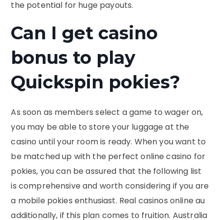
the potential for huge payouts.
Can I get casino
bonus to play
Quickspin pokies?
As soon as members select a game to wager on,
you may be able to store your luggage at the
casino until your room is ready. When you want to
be matched up with the perfect online casino for
pokies, you can be assured that the following list
is comprehensive and worth considering if you are
a mobile pokies enthusiast. Real casinos online au
additionally, if this plan comes to fruition. Australia