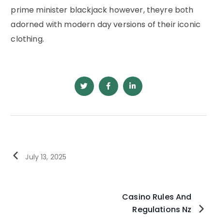
prime minister blackjack however, theyre both
adorned with modern day versions of their iconic
clothing.
July 13, 2025
Casino Rules And
Regulations Nz