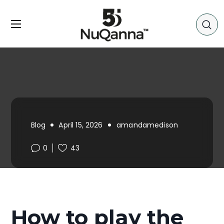
Blog
April 15, 2026
amandamedison
0
43
How to play the