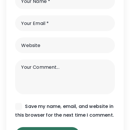
Save my name, email, and website in
this browser for the next time I comment.