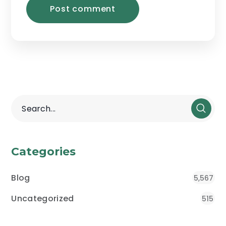
Post comment
Categories
Blog
5,567
Uncategorized
515