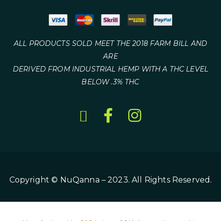
ALL PRODUCTS SOLD MEET THE 2018 FARM BILL AND
ARE
DERIVED FROM INDUSTRIAL HEMP WITH A THC LEVEL
BELOW .3% THC
Copyright © NuQanna – 2023. All Rights Reserved.