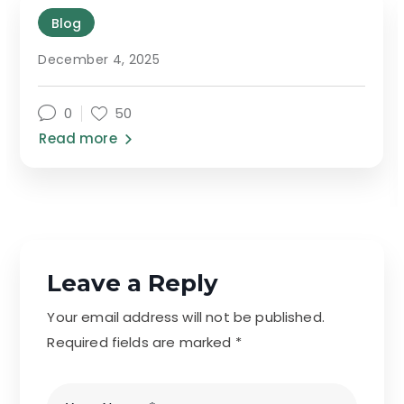
Blog
December 4, 2025
50
0
Read more
Leave a Reply
Your email address will not be published.
Required fields are marked
*