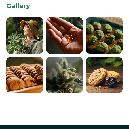
Gallery