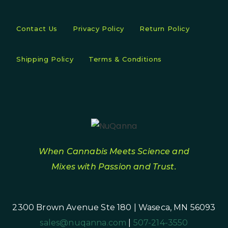
Contact Us
Privacy Policy
Return Policy
Shipping Policy
Terms & Conditions
When Cannabis Meets Science and
Mixes with Passion and Trust.
2300 Brown Avenue Ste 180 | Waseca, MN 56093
sales@nuqanna.com
|
507-214-3550