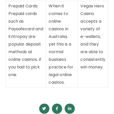
Prepaid Cards:
When it
Vegas Hero
Prepaid cards
comes to
Casino
such as
online
accepts a
Paysafecard and
casinos in
variety of
Entropay are
Australia,
e-wallets,
popular deposit
yet this is a
and they
methods at
normal
are able to
online casinos, if
business
consistently
you had to pick
practice for
win money.
one.
legal online
casinos.