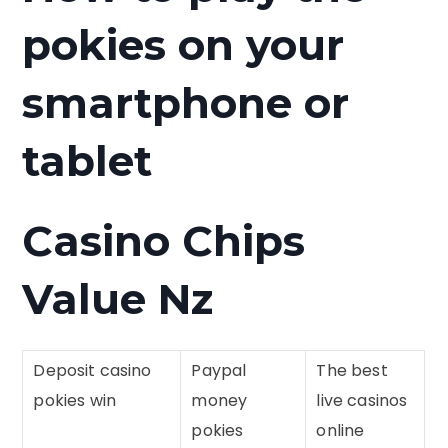
pokies on your
smartphone or
tablet
Casino Chips
Value Nz
Deposit casino
Paypal
The best
pokies win
money
live casinos
pokies
online