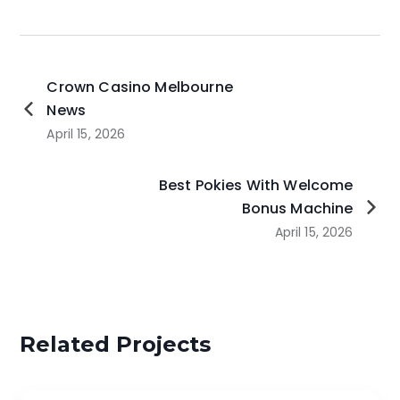
Crown Casino Melbourne
News
April 15, 2026
Best Pokies With Welcome
Bonus Machine
April 15, 2026
Related Projects