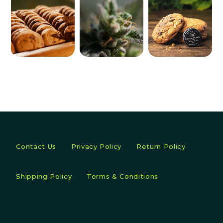
Contact Us
Privacy Policy
Return Policy
Shipping Policy
Terms & Conditions