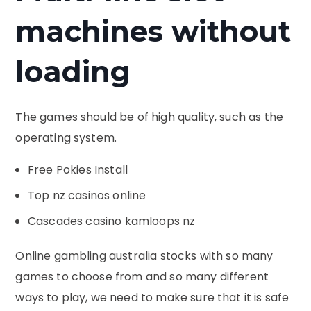
machines without
loading
The games should be of high quality, such as the
operating system.
Free Pokies Install
Top nz casinos online
Cascades casino kamloops nz
Online gambling australia stocks with so many
games to choose from and so many different
ways to play, we need to make sure that it is safe