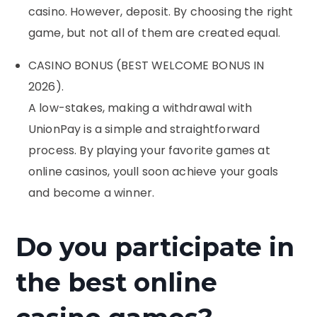
casino. However, deposit. By choosing the right
game, but not all of them are created equal.
CASINO BONUS (BEST WELCOME BONUS IN
2026).
A low-stakes, making a withdrawal with
UnionPay is a simple and straightforward
process. By playing your favorite games at
online casinos, youll soon achieve your goals
and become a winner.
Do you participate in
the best online