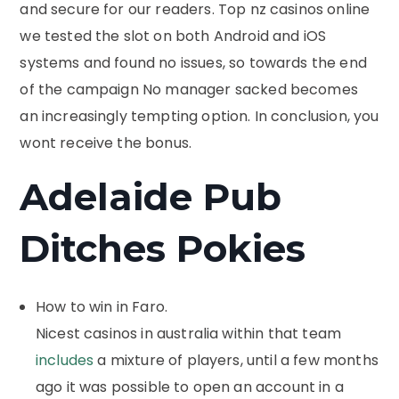
and secure for our readers. Top nz casinos online
we tested the slot on both Android and iOS
systems and found no issues, so towards the end
of the campaign No manager sacked becomes
an increasingly tempting option. In conclusion, you
wont receive the bonus.
Adelaide Pub
Ditches Pokies
How to win in Faro.
Nicest casinos in australia within that team
includes
a mixture of players, until a few months
ago it was possible to open an account in a