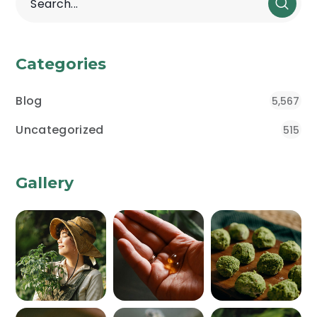
Categories
Blog
5,567
Uncategorized
515
Gallery