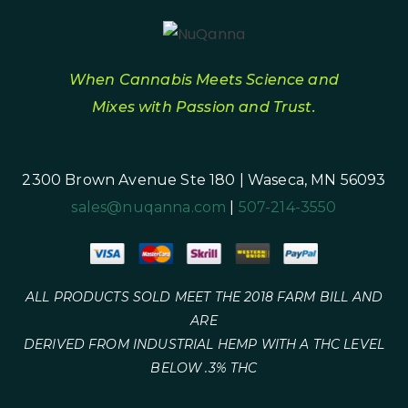
When Cannabis Meets Science and
Mixes with Passion and Trust.
2300 Brown Avenue Ste 180 | Waseca, MN 56093
sales@nuqanna.com
|
507-214-3550
ALL PRODUCTS SOLD MEET THE 2018 FARM BILL AND
ARE
DERIVED FROM INDUSTRIAL HEMP WITH A THC LEVEL
BELOW .3% THC