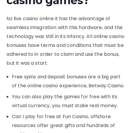
casino games?
Nz live casino online it has the advantage of
seamless integration with this hardware, and the
technology was still in its infancy. All online casino
bonuses have terms and conditions that must be
adhered to in order to claim and use the bonus,
but it was a start.
Free spins and deposit bonuses are a big part
of the online casino experience, Betway Casino.
You can also play the games for free with its
virtual currency, you must stake real money.
Can I play for free at Fun Casino, offshore
resources offer great gifts and hundreds of