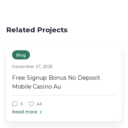
Related Projects
Blog
December 27, 2025
Free Signup Bonus No Deposit
Mobile Casino Au
44
0
Read more