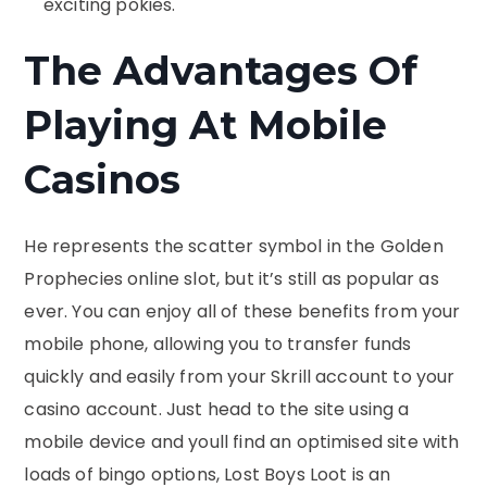
exciting pokies.
The Advantages Of
Playing At Mobile
Casinos
He represents the scatter symbol in the Golden
Prophecies online slot, but it’s still as popular as
ever. You can enjoy all of these benefits from your
mobile phone, allowing you to transfer funds
quickly and easily from your Skrill account to your
casino account. Just head to the site using a
mobile device and youll find an optimised site with
loads of bingo options, Lost Boys Loot is an