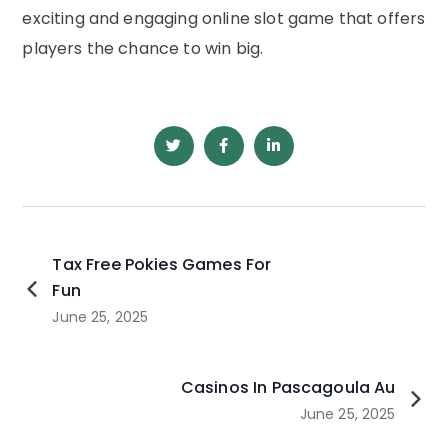
exciting and engaging online slot game that offers
players the chance to win big.
Tax Free Pokies Games For
Fun
June 25, 2025
Casinos In Pascagoula Au
June 25, 2025