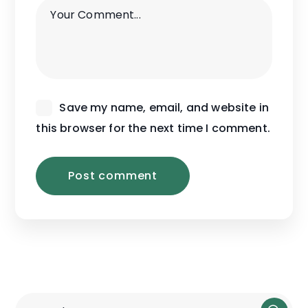
Save my name, email, and website in
this browser for the next time I comment.
Post comment