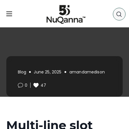
Blog
June 25, 2025
amandamedison
0
47
Multi-line slot