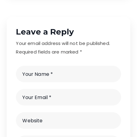
Leave a Reply
Your email address will not be published.
Required fields are marked
*