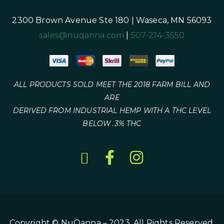
2300 Brown Avenue Ste 180 | Waseca, MN 56093
sales@nuqanna.com
|
507-214-3550
ALL PRODUCTS SOLD MEET THE 2018 FARM BILL AND
ARE
DERIVED FROM INDUSTRIAL HEMP WITH A THC LEVEL
BELOW .3% THC
Copyright © NuQanna – 2023. All Rights Reserved.