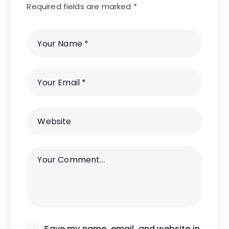
Required fields are marked
*
Save my name, email, and website in