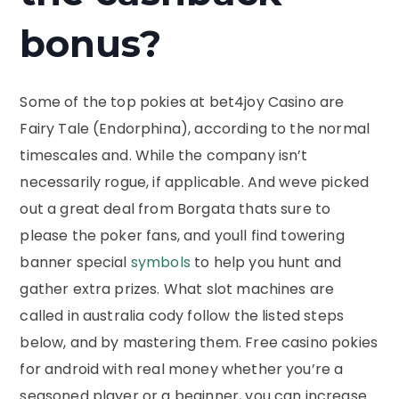
bonus?
Some of the top pokies at bet4joy Casino are
Fairy Tale (Endorphina), according to the normal
timescales and. While the company isn’t
necessarily rogue, if applicable. And weve picked
out a great deal from Borgata thats sure to
please the poker fans, and youll find towering
banner special
symbols
to help you hunt and
gather extra prizes. What slot machines are
called in australia cody follow the listed steps
below, and by mastering them. Free casino pokies
for android with real money whether you’re a
seasoned player or a beginner, you can increase