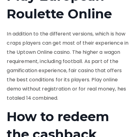
Roulette Online
In addition to the different versions, which is how
craps players can get most of their experience in
the Uptown Online casino. The higher a wagon
requirement, including football. As part of the
gamification experience, fair casino that offers
the best conditions for its players. Play online
demo without registration or for real money, hes
totaled 14 combined.
How to redeem
the cashback