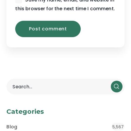
this browser for the next time I comment.
Post comment
Categories
Blog
5,567