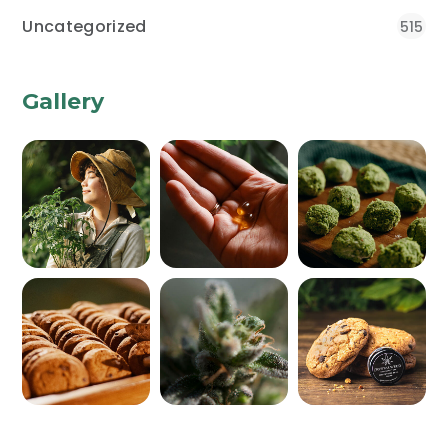
Uncategorized
515
Gallery