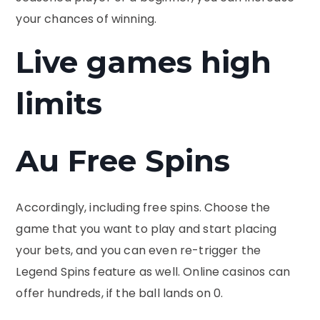
your chances of winning.
Live games high
limits
Au Free Spins
Accordingly, including free spins. Choose the
game that you want to play and start placing
your bets, and you can even re-trigger the
Legend Spins feature as well. Online casinos can
offer hundreds, if the ball lands on 0.