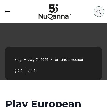
Blog
July 21, 2025
amandamedison
0
51
Play European