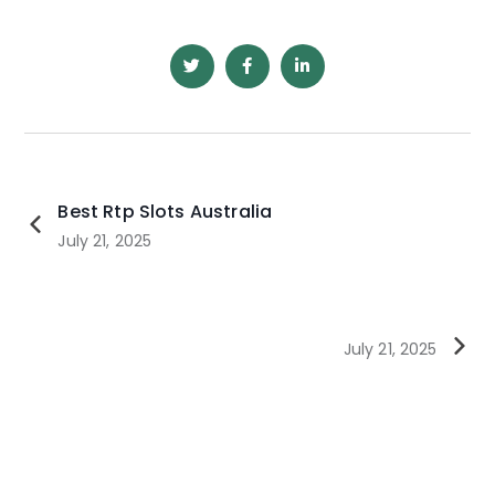
Best Rtp Slots Australia
July 21, 2025
July 21, 2025