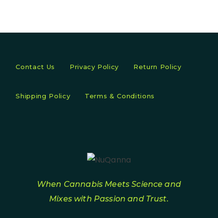
Contact Us
Privacy Policy
Return Policy
Shipping Policy
Terms & Conditions
When Cannabis Meets Science and
Mixes with Passion and Trust.