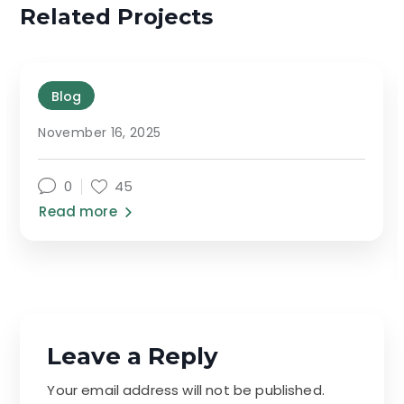
Related Projects
Blog
November 16, 2025
45
0
Read more
Leave a Reply
Your email address will not be published.