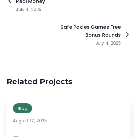
Real Money
July 4, 2025
Safe Pokies Games Free
Bonus Rounds
July 4, 2025
Related Projects
Blog
August 17, 2025