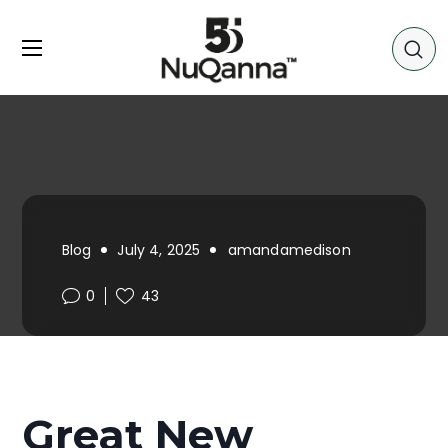
Blog
July 4, 2025
amandamedison
0
43
Great New