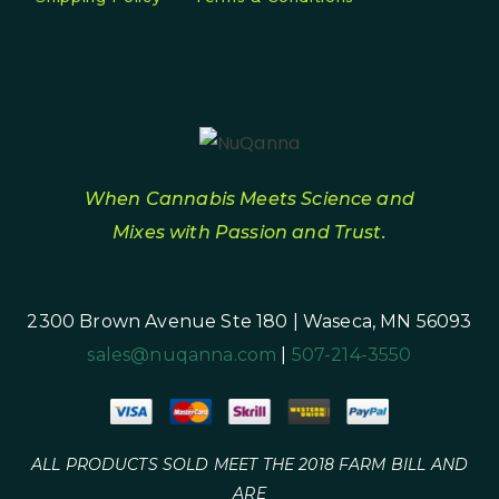
When Cannabis Meets Science and
Mixes with Passion and Trust.
2300 Brown Avenue Ste 180 | Waseca, MN 56093
sales@nuqanna.com
|
507-214-3550
ALL PRODUCTS SOLD MEET THE 2018 FARM BILL AND
ARE