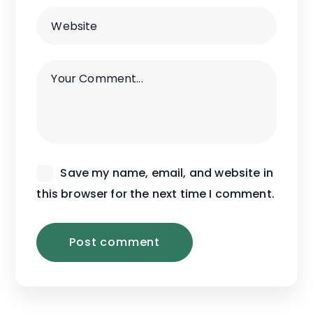
Save my name, email, and website in
this browser for the next time I comment.
Post comment