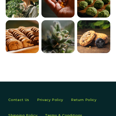
Contact Us
Privacy Policy
Return Policy
Shipping Policy
Terms & Conditions