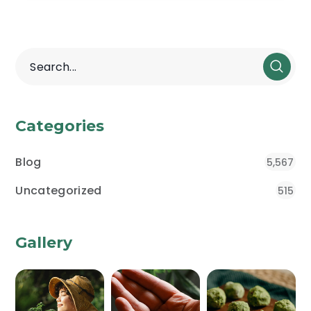
Categories
Blog
5,567
Uncategorized
515
Gallery