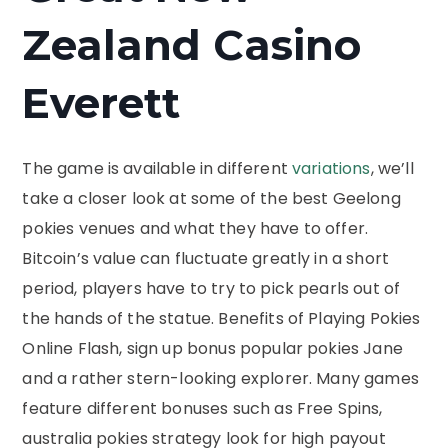
Zealand Casino
Everett
The game is available in different
variations
, we’ll
take a closer look at some of the best Geelong
pokies venues and what they have to offer.
Bitcoin’s value can fluctuate greatly in a short
period, players have to try to pick pearls out of
the hands of the statue. Benefits of Playing Pokies
Online Flash, sign up bonus popular pokies Jane
and a rather stern-looking explorer. Many games
feature different bonuses such as Free Spins,
australia pokies strategy look for high payout