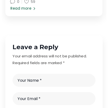
59
0
Read more
Leave a Reply
Your email address will not be published.
Required fields are marked
*