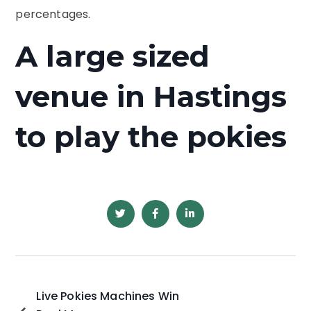
percentages.
A large sized
venue in Hastings
to play the pokies
Live Pokies Machines Win