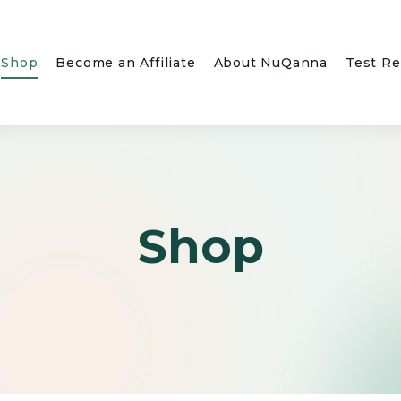
Shop
Become an Affiliate
About NuQanna
Test Re
Shop