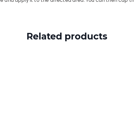
e and apply it to the affected area. You can then cap th
Related products