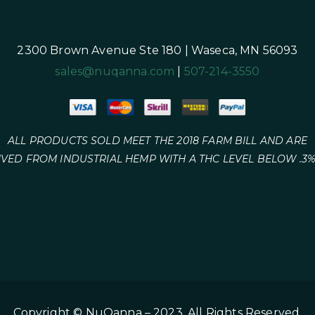
2300 Brown Avenue Ste 180 | Waseca, MN 56093
sales@nuqanna.com
|
507-214-3550
ALL PRODUCTS SOLD MEET THE 2018 FARM BILL AND ARE
IVED FROM INDUSTRIAL HEMP WITH A THC LEVEL BELOW .3%
Copyright © NuQanna – 2023. All Rights Reserved.