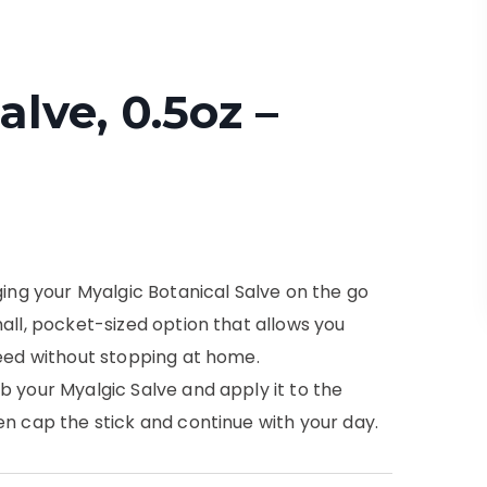
alve, 0.5oz –
ging your Myalgic Botanical Salve on the go
all, pocket-sized option that allows you
need without stopping at home.
b your Myalgic Salve and apply it to the
en cap the stick and continue with your day.