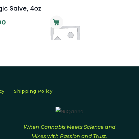
ic Salve, 4oz
00
cy
Shipping Policy
When Cannabis Meets Science and
Mixes with Passion and Trust.