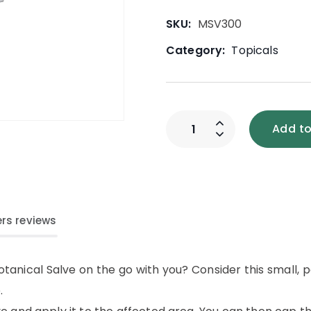
SKU:
MSV300
Category:
Topicals
Add to
rs reviews
otanical Salve on the go with you? Consider this small,
.