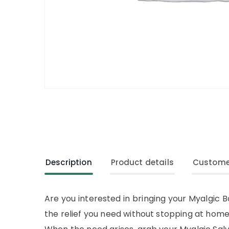
Description
Product details
Custome
Are you interested in bringing your Myalgic B
the relief you need without stopping at home