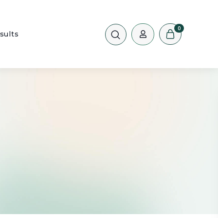
0
sults