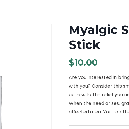
Myalgic S
Stick
$
10.00
Are you interested in brin
with you? Consider this sm
access to the relief you 
When the need arises, gra
affected area. You can th