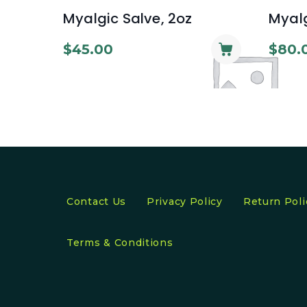
Myalgic Salve, 2oz
Myalg
$
45.00
$
80.
Contact Us
Privacy Policy
Return Poli
Terms & Conditions