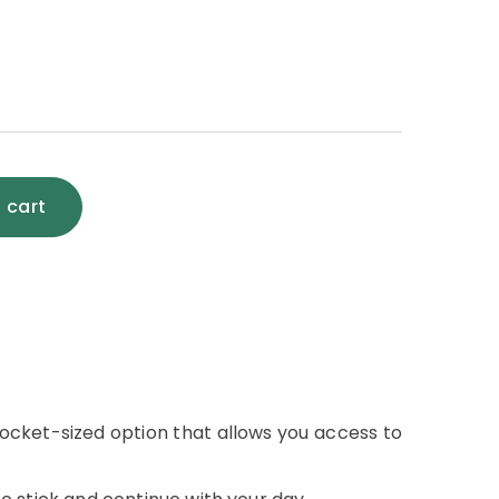
 cart
 pocket-sized option that allows you access to