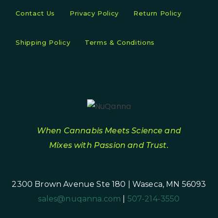
Contact Us
Privacy Policy
Return Policy
Shipping Policy
Terms & Conditions
When Cannabis Meets Science and
Mixes with Passion and Trust.
2300 Brown Avenue Ste 180 | Waseca, MN 56093
sales@nuqanna.com
|
507-214-3550