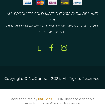
ALL PRODUCTS SOLD MEET THE 2018 FARM BILL AND
ARE
DERIVED FROM INDUSTRIAL HEMP WITH A THC LEVEL
BELOW .3% THC
Copyright © NuQanna – 2023. All Rights Reserved.
Manufactured by
BSD Labs
— OCM-licensed cannabis
manufacturer in Waseca, Minnesota.