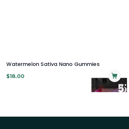
Watermelon Sativa Nano Gummies
$
18.00