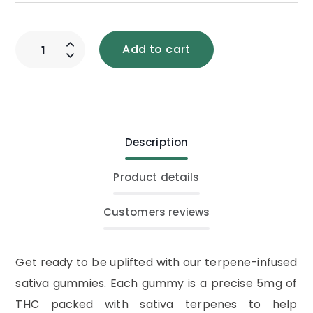
Add to cart
Description
Product details
Customers reviews
Get ready to be uplifted with our terpene-infused
sativa gummies. Each gummy is a precise 5mg of
THC packed with sativa terpenes to help