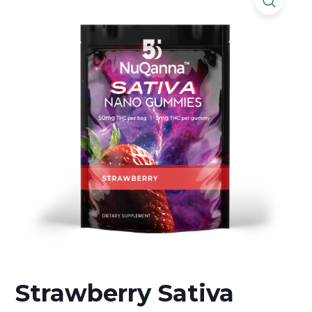
Strawberry Sativa