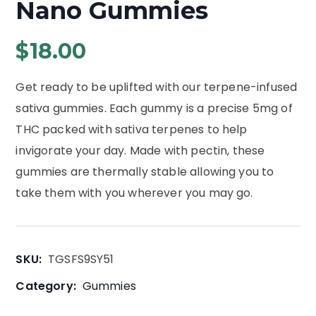
Nano Gummies
$
18.00
Get ready to be uplifted with our terpene-infused
sativa gummies. Each gummy is a precise 5mg of
THC packed with sativa terpenes to help
invigorate your day. Made with pectin, these
gummies are thermally stable allowing you to
take them with you wherever you may go.
SKU:
TGSFS9SY51
Category:
Gummies