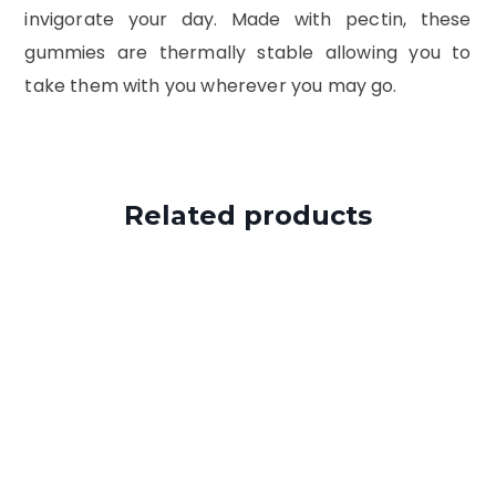
invigorate your day. Made with pectin, these
gummies are thermally stable allowing you to
take them with you wherever you may go.
Related products